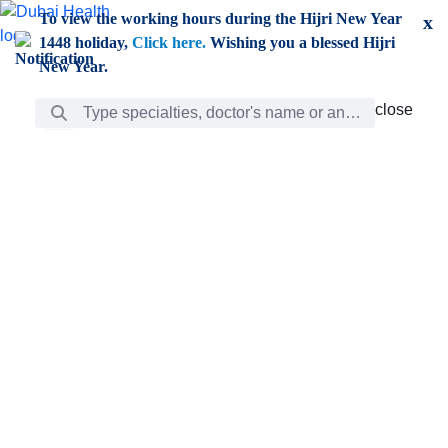
Skip to Main Content
To view the working hours during the Hijri New Year
x
1448 holiday,
Click here.
Wishing you a blessed Hijri
New Year.
Search Bar
close
close
Care
chevron_right
Learning
Discovery
Giving
chevron_left
Care
Doctors
ar
Diverse specialists to meet all your needs find them
ro
out.
w