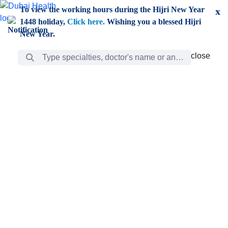
Skip to Main Content
To view the working hours during the Hijri New Year
x
1448 holiday,
Click here.
Wishing you a blessed Hijri
New Year.
Search Bar
close
close
Care
chevron_right
Learning
Discovery
Giving
chevron_left
Care
Doctors
ar
Diverse specialists to meet all your needs find them
ro
out.
w