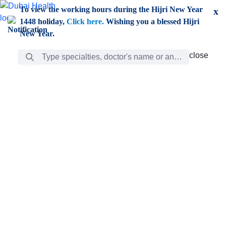
Skip to Main Content
To view the working hours during the Hijri New Year
x
1448 holiday,
Click here.
Wishing you a blessed Hijri
New Year.
Search Bar
close
close
Care
chevron_right
Learning
Discovery
Giving
chevron_left
Care
Doctors
ar
Diverse specialists to meet all your needs find them
ro
out.
w