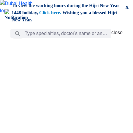
Skip to Main Content
To view the working hours during the Hijri New Year
x
1448 holiday,
Click here.
Wishing you a blessed Hijri
New Year.
Search Bar
close
close
Care
chevron_right
Learning
Discovery
Giving
chevron_left
Care
Doctors
ar
Diverse specialists to meet all your needs find them
ro
out.
w