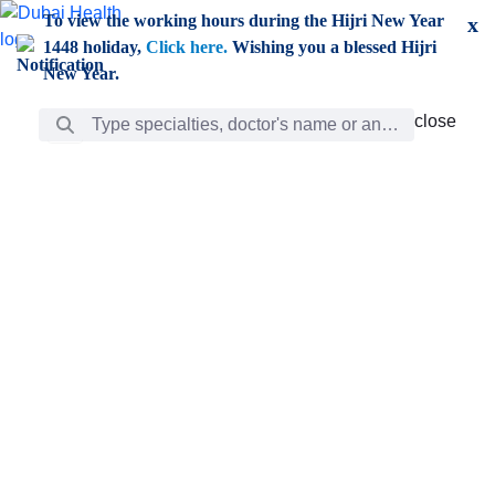
Skip to Main Content
To view the working hours during the Hijri New Year
x
1448 holiday,
Click here.
Wishing you a blessed Hijri
New Year.
Search Bar
close
close
Care
chevron_right
Learning
Discovery
Giving
chevron_left
Care
Doctors
ar
Diverse specialists to meet all your needs find them
ro
out.
w