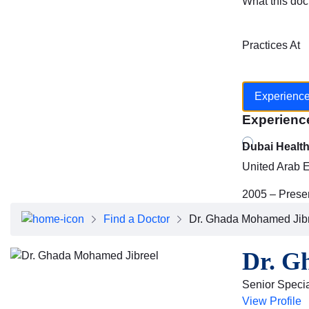
What this doc
Practices At
Experienc
Experienc
Dubai Healt
United Arab 
2005 – Prese
Find a Doctor
Dr. Ghada Mohamed Jib
Dr. G
Senior Special
View Profile