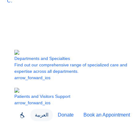
Care
Departments and Specialties
Find out our comprehensive range of specialized care and
expertise across all departments.
arrow_forward_ios
Patients and Visitors Support
arrow_forward_ios
العربية
Donate
Book an Appointment
close
About Dubai Health
Dubai Health App