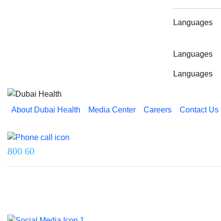
Languages
Languages
Languages
About Dubai Health
Media Center
Careers
Contact Us
Reach us on
800 60
Last updated on 5 August 2026.
© 2026 Dubai Health. All rights reserved.