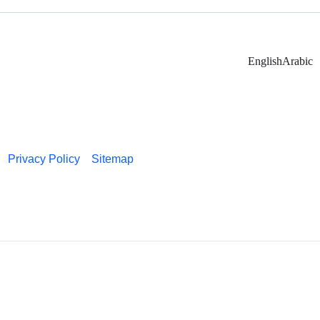
English
Arabic
Privacy Policy
Sitemap