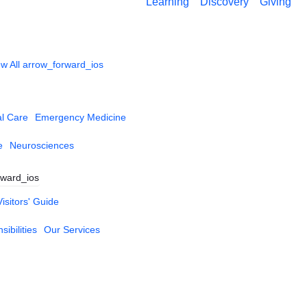
Learning
Discovery
Giving
w All
arrow_forward_ios
al Care
Emergency Medicine
e
Neurosciences
rward_ios
Visitors' Guide
ibilities
Our Services