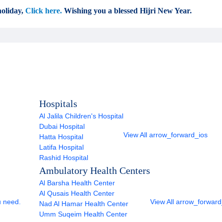
oliday,
Click here.
Wishing you a blessed Hijri New Year.
Hospitals
Al Jalila Children's Hospital
Dubai Hospital
View All
arrow_forward_ios
Hatta Hospital
Latifa Hospital
Rashid Hospital
Ambulatory Health Centers
Al Barsha Health Center
Al Qusais Health Center
u need.
View All
arrow_forward
Nad Al Hamar Health Center
Umm Suqeim Health Center