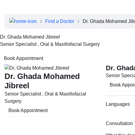
About Dubai Health
Board of Directors
Executive Team
Find a Doctor
Dr. Ghada Mohamed Jib
Clinical Leadership
Media Center
Dr. Ghada Mohamed Jibreel
Annual Reports
Senior Specialist , Oral & Maxillofacial Surgery
Careers
FAQs
Book Appointment
Contact Us
Dr. Ghad
Dr. Ghada Mohamed
Senior Special
Jibreel
Book Appoi
Senior Specialist , Oral & Maxillofacial
Surgery
Languages
Book Appointment
Consultation