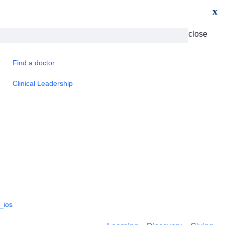
x
close
Find a doctor
Clinical Leadership
_ios