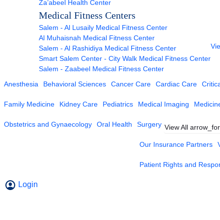
Za’abeel Health Center
Medical Fitness Centers
Salem - Al Lusaily Medical Fitness Center
Al Muhaisnah Medical Fitness Center
Vie
Salem - Al Rashidiya Medical Fitness Center
Smart Salem Center - City Walk Medical Fitness Center
Salem - Zaabeel Medical Fitness Center
Anesthesia
Behavioral Sciences
Cancer Care
Cardiac Care
Critic
Family Medicine
Kidney Care
Pediatrics
Medical Imaging
Medicin
Obstetrics and Gynaecology
Oral Health
Surgery
View All
arrow_fo
Our Insurance Partners
Patient Rights and Respons
Login