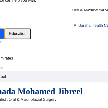
tor can help you with:
Oral & Maxillofacial S
Al Barsha Health C
e
Education
e
h
Emirates
nt
reel
hada Mohamed Jibreel
ist , Oral & Maxillofacial Surgery