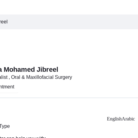
reel
a Mohamed Jibreel
ist , Oral & Maxillofacial Surgery
ntment
English
Arabic
 Type