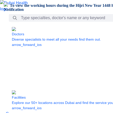
Skip to Main Content
To view the working hours during the Hijri New Year 1448 h
Search Bar
Doctors
Diverse specialists to meet all your needs find them out.
arrow_forward_ios
Facilities
Explore our 50+ locations across Dubai and find the service yo
arrow_forward_ios