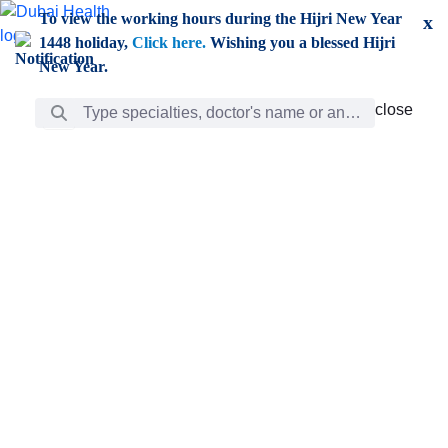
Skip to Main Content
To view the working hours during the Hijri New Year
x
1448 holiday,
Click here.
Wishing you a blessed Hijri
New Year.
Search Bar
close
close
Care
chevron_right
Learning
Discovery
Giving
chevron_left
Care
Doctors
ar
Diverse specialists to meet all your needs find them
ro
out.
w