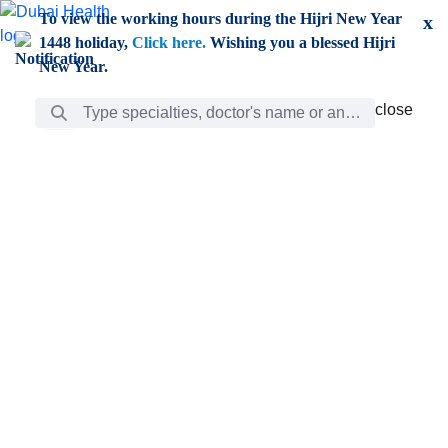
Skip to Main Content
To view the working hours during the Hijri New Year
x
1448 holiday,
Click here.
Wishing you a blessed Hijri
New Year.
Search Bar
close
close
Care
chevron_right
Learning
Discovery
Giving
chevron_left
Care
Doctors
ar
Diverse specialists to meet all your needs find them
ro
out.
w