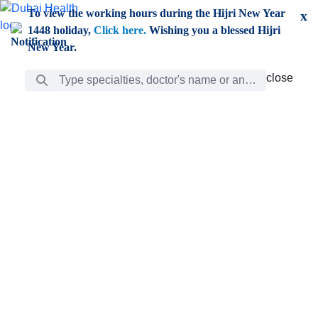
Skip to Main Content
To view the working hours during the Hijri New Year
x
1448 holiday,
Click here.
Wishing you a blessed Hijri
New Year.
Search Bar
close
close
Care
chevron_right
Learning
Discovery
Giving
chevron_left
Care
Doctors
ar
Diverse specialists to meet all your needs find them
ro
out.
w