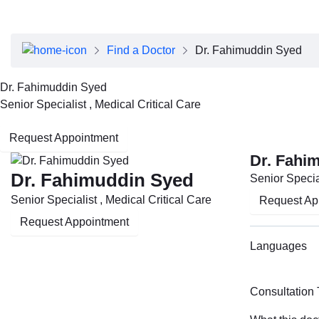
About Dubai Health
Board of Directors
Executive Team
Find a Doctor
Dr. Fahimuddin Syed
Clinical Leadership
Media Center
Dr. Fahimuddin Syed
Annual Reports
Senior Specialist , Medical Critical Care
Careers
FAQs
Request Appointment
Contact Us
Dr. Fahi
Dr. Fahimuddin Syed
Senior Special
Senior Specialist , Medical Critical Care
Request Ap
Request Appointment
Languages
Consultation