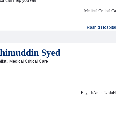
tor can help you with:
Medical Critical Ca
Rashid Hospita
ahimuddin Syed
ist , Medical Critical Care
English
Arabic
Urdu
H