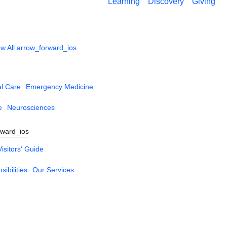
Learning
Discovery
Giving
w All
arrow_forward_ios
al Care
Emergency Medicine
e
Neurosciences
rward_ios
Visitors' Guide
ibilities
Our Services