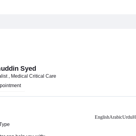
muddin Syed
ist , Medical Critical Care
pointment
English
Arabic
Urdu
H
 Type