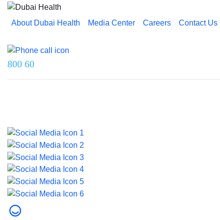
About Dubai Health
Media Center
Careers
Contact Us
Reach us on
800 60
Last updated on 5 August 2026.
© 2026 Dubai Health. All rights reserved.