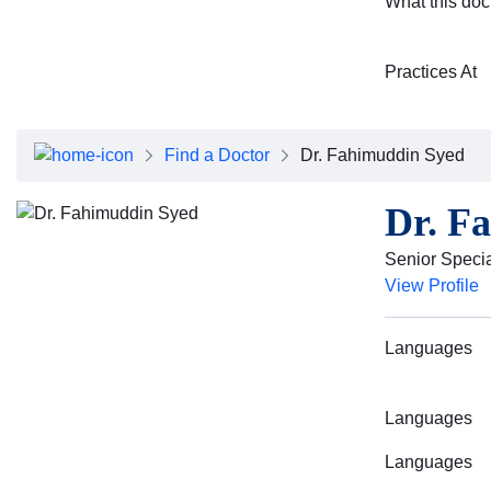
What this doc
Practices At
Find a Doctor
Dr. Fahimuddin Syed
Dr. F
Senior Special
View Profile
Languages
Languages
Languages