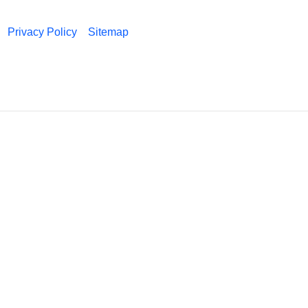
Privacy Policy
Sitemap