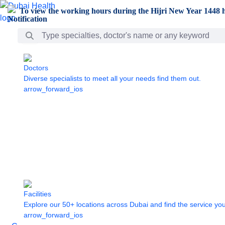
Skip to Main Content
To view the working hours during the Hijri New Year 1448 h
Search Bar
Doctors
Diverse specialists to meet all your needs find them out.
arrow_forward_ios
Facilities
Explore our 50+ locations across Dubai and find the service yo
arrow_forward_ios