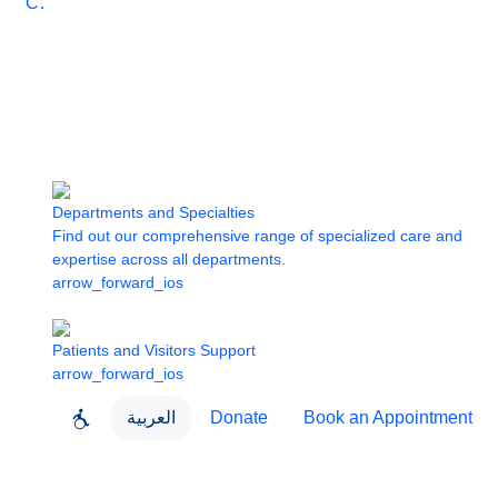
Care
Departments and Specialties
Find out our comprehensive range of specialized care and
expertise across all departments.
arrow_forward_ios
Patients and Visitors Support
arrow_forward_ios
العربية
Donate
Book an Appointment
close
About Dubai Health
Dubai Health App