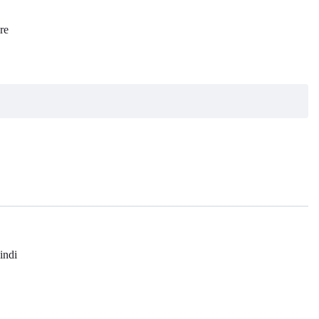
re
l
indi