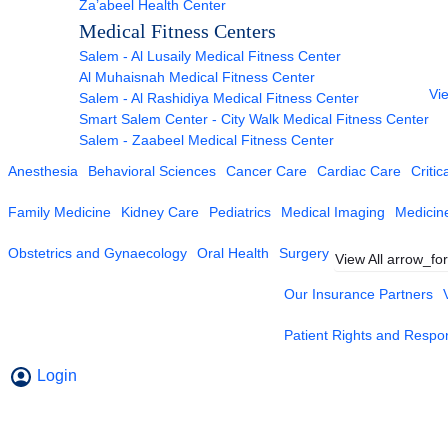
Za’abeel Health Center
Medical Fitness Centers
Salem - Al Lusaily Medical Fitness Center
Al Muhaisnah Medical Fitness Center
Vie
Salem - Al Rashidiya Medical Fitness Center
Smart Salem Center - City Walk Medical Fitness Center
Salem - Zaabeel Medical Fitness Center
Anesthesia
Behavioral Sciences
Cancer Care
Cardiac Care
Critic
Family Medicine
Kidney Care
Pediatrics
Medical Imaging
Medicin
Obstetrics and Gynaecology
Oral Health
Surgery
View All
arrow_fo
Our Insurance Partners
Patient Rights and Respons
Login