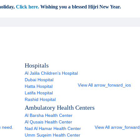
oliday,
Click here.
Wishing you a blessed Hijri New Year.
Hospitals
Al Jalila Children's Hospital
Dubai Hospital
View All
arrow_forward_ios
Hatta Hospital
Latifa Hospital
Rashid Hospital
Ambulatory Health Centers
Al Barsha Health Center
Al Qusais Health Center
u need.
View All
arrow_forward
Nad Al Hamar Health Center
Umm Suqeim Health Center