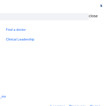
x
close
Find a doctor
Clinical Leadership
_ios