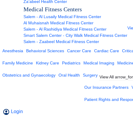
Za’abeel Health Center
Medical Fitness Centers
Salem - Al Lusaily Medical Fitness Center
Al Muhaisnah Medical Fitness Center
Vie
Salem - Al Rashidiya Medical Fitness Center
Smart Salem Center - City Walk Medical Fitness Center
Salem - Zaabeel Medical Fitness Center
Anesthesia
Behavioral Sciences
Cancer Care
Cardiac Care
Critic
Family Medicine
Kidney Care
Pediatrics
Medical Imaging
Medicin
Obstetrics and Gynaecology
Oral Health
Surgery
View All
arrow_fo
Our Insurance Partners
Patient Rights and Respons
Login