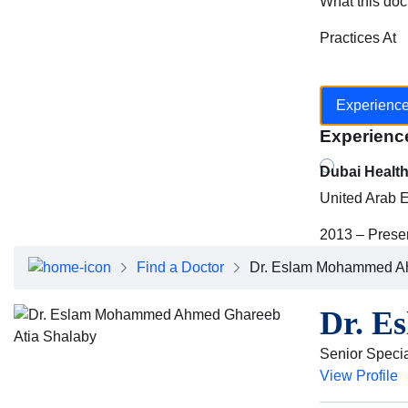
What this doc
Practices At
Experienc
Experienc
Dubai Healt
United Arab 
2013 – Prese
Find a Doctor
Dr. Eslam Mohammed Ah
Dr. E
Senior Specia
View Profile