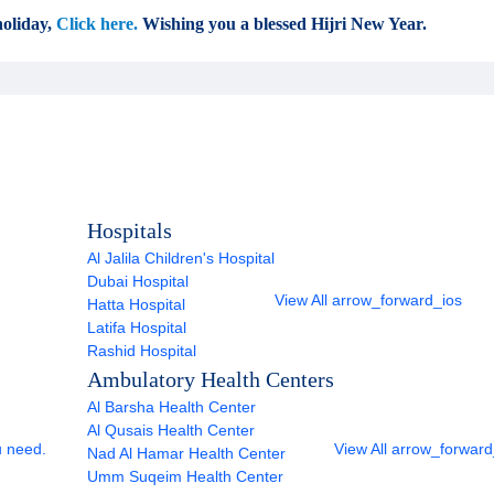
oliday,
Click here.
Wishing you a blessed Hijri New Year.
Hospitals
Al Jalila Children's Hospital
Dubai Hospital
View All
arrow_forward_ios
Hatta Hospital
Latifa Hospital
Rashid Hospital
Ambulatory Health Centers
Al Barsha Health Center
Al Qusais Health Center
u need.
View All
arrow_forward
Nad Al Hamar Health Center
Umm Suqeim Health Center