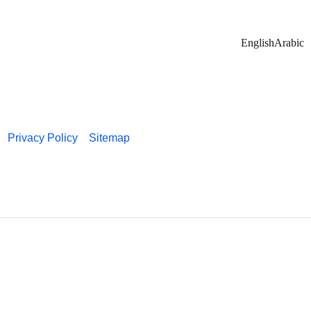
English
Arabic
Privacy Policy
Sitemap