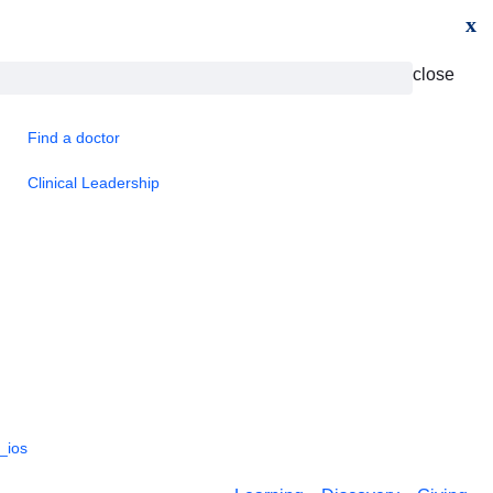
x
close
Find a doctor
Clinical Leadership
_ios