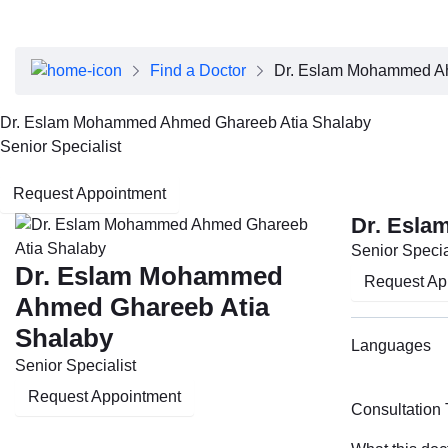
About Dubai Health
Board of Directors
Executive Team
Find a Doctor
Dr. Eslam Mohammed Ah
Clinical Leadership
Media Center
Dr. Eslam Mohammed Ahmed Ghareeb Atia Shalaby
Annual Reports
Senior Specialist
Careers
FAQs
Request Appointment
Contact Us
Dr. Esla
Senior Specia
Dr. Eslam Mohammed
Request Ap
Ahmed Ghareeb Atia
Shalaby
Languages
Senior Specialist
Request Appointment
Consultation