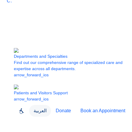
Care
Departments and Specialties
Find out our comprehensive range of specialized care and
expertise across all departments.
arrow_forward_ios
Patients and Visitors Support
arrow_forward_ios
العربية
Donate
Book an Appointment
close
About Dubai Health
Dubai Health App