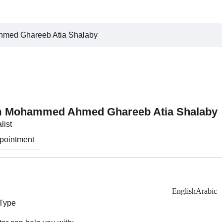
med Ghareeb Atia Shalaby
m Mohammed Ahmed Ghareeb Atia Shalaby
list
pointment
English
Arabic
 Type