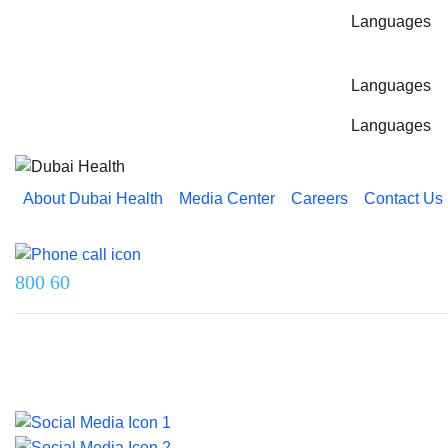
Languages
Languages
Languages
About Dubai Health
Media Center
Careers
Contact Us
Reach us on
800 60
Last updated on 5 August 2026.
© 2026 Dubai Health. All rights reserved.