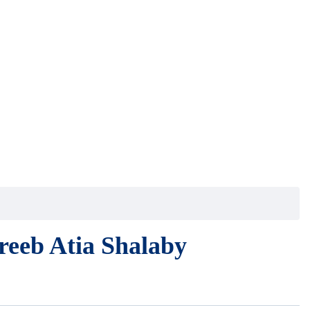
eb Atia Shalaby