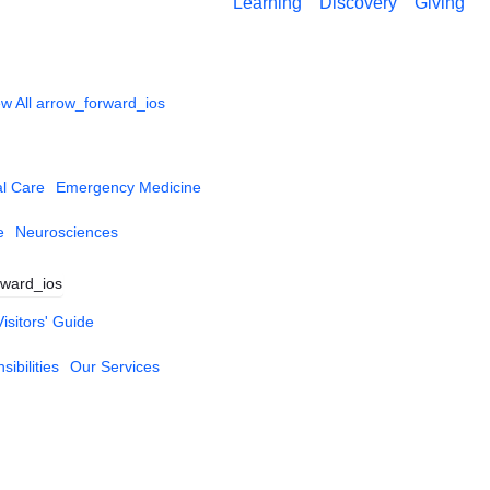
Learning
Discovery
Giving
w All
arrow_forward_ios
al Care
Emergency Medicine
e
Neurosciences
rward_ios
Visitors' Guide
ibilities
Our Services