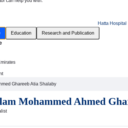
tor can help you with:
Hatta Hospital
e
Education
Research and Publication
e
h
Emirates
nt
med Ghareeb Atia Shalaby
slam Mohammed Ahmed Ghare
list