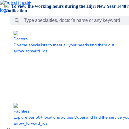
Skip to Main Content
To view the working hours during the Hijri New Year 1448 h
Search Bar
Doctors
Diverse specialists to meet all your needs find them out.
arrow_forward_ios
Facilities
Explore our 50+ locations across Dubai and find the service yo
arrow_forward_ios