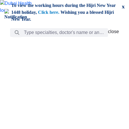
Skip to Main Content
To view the working hours during the Hijri New Year
x
1448 holiday,
Click here.
Wishing you a blessed Hijri
New Year.
Search Bar
close
close
Care
chevron_right
Learning
Discovery
Giving
chevron_left
Care
Doctors
ar
Diverse specialists to meet all your needs find them
ro
out.
w