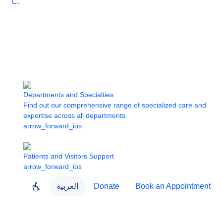
Care
Departments and Specialties
Find out our comprehensive range of specialized care and
expertise across all departments.
arrow_forward_ios
Patients and Visitors Support
arrow_forward_ios
العربية
Donate
Book an Appointment
close
About Dubai Health
Dubai Health App