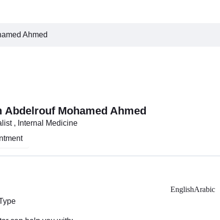
ohamed Ahmed
m Abdelrouf Mohamed Ahmed
ist , Internal Medicine
ntment
English
Arabic
 Type