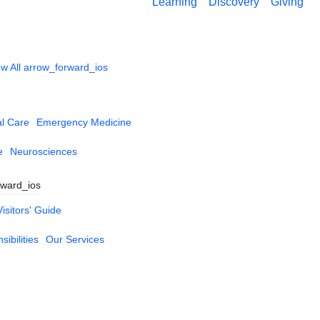
Learning
Discovery
Giving
w All
arrow_forward_ios
al Care
Emergency Medicine
e
Neurosciences
rward_ios
Visitors' Guide
ibilities
Our Services