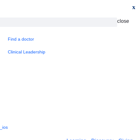
x
close
Find a doctor
Clinical Leadership
_ios