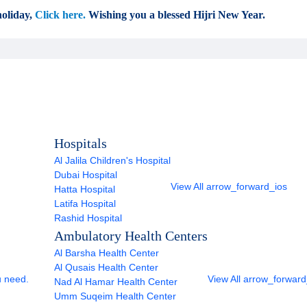
oliday,
Click here.
Wishing you a blessed Hijri New Year.
Hospitals
Al Jalila Children's Hospital
Dubai Hospital
View All
arrow_forward_ios
Hatta Hospital
Latifa Hospital
Rashid Hospital
Ambulatory Health Centers
Al Barsha Health Center
Al Qusais Health Center
u need.
View All
arrow_forward
Nad Al Hamar Health Center
Umm Suqeim Health Center