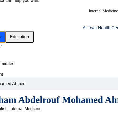
tor can help you with:
Internal Medicine
Al Twar Health Ce
e
Education
e
h
Emirates
nt
ohamed Ahmed
lham Abdelrouf Mohamed A
ist , Internal Medicine