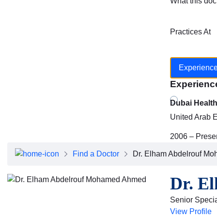
What this doc
Practices At
Experienc
Experienc
Dubai Healt
United Arab 
2006 – Prese
Find a Doctor
Dr. Elham Abdelrouf M
Dr. E
Senior Special
View Profile