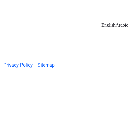
English
Arabic
Privacy Policy
Sitemap