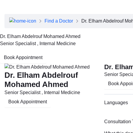
About Dubai Health
Board of Directors
Executive Team
Find a Doctor
Dr. Elham Abdelrouf M
Clinical Leadership
Media Center
Dr. Elham Abdelrouf Mohamed Ahmed
Annual Reports
Senior Specialist , Internal Medicine
Careers
FAQs
Book Appointment
Contact Us
Dr. Elha
Dr. Elham Abdelrouf
Senior Special
Mohamed Ahmed
Book Appoi
Senior Specialist , Internal Medicine
Book Appointment
Languages
Consultation