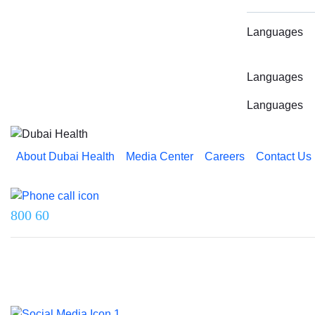
Languages
Languages
Languages
About Dubai Health
Media Center
Careers
Contact Us
Reach us on
800 60
Last updated on 5 August 2026.
© 2026 Dubai Health. All rights reserved.