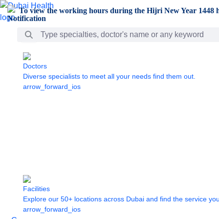
Skip to Main Content
To view the working hours during the Hijri New Year 1448 h
Search Bar
Doctors
Diverse specialists to meet all your needs find them out.
arrow_forward_ios
Facilities
Explore our 50+ locations across Dubai and find the service yo
arrow_forward_ios