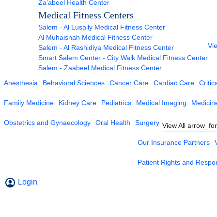
Za’abeel Health Center
Medical Fitness Centers
Salem - Al Lusaily Medical Fitness Center
Al Muhaisnah Medical Fitness Center
Vie
Salem - Al Rashidiya Medical Fitness Center
Smart Salem Center - City Walk Medical Fitness Center
Salem - Zaabeel Medical Fitness Center
Anesthesia
Behavioral Sciences
Cancer Care
Cardiac Care
Critic
Family Medicine
Kidney Care
Pediatrics
Medical Imaging
Medicin
Obstetrics and Gynaecology
Oral Health
Surgery
View All
arrow_fo
Our Insurance Partners
Patient Rights and Respons
Login