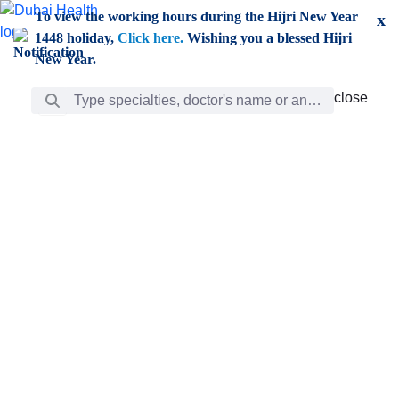
Skip to Main Content
To view the working hours during the Hijri New Year
x
1448 holiday,
Click here.
Wishing you a blessed Hijri
New Year.
Search Bar
close
close
Care
chevron_right
Learning
Discovery
Giving
chevron_left
Care
Doctors
ar
Diverse specialists to meet all your needs find them
ro
out.
w