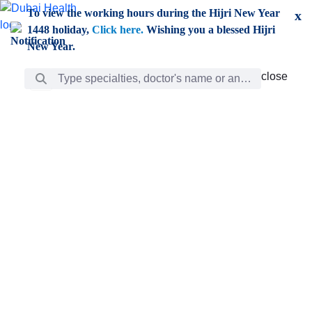
Skip to Main Content
To view the working hours during the Hijri New Year
x
1448 holiday,
Click here.
Wishing you a blessed Hijri
New Year.
Search Bar
close
close
Care
chevron_right
Learning
Discovery
Giving
chevron_left
Care
Doctors
ar
Diverse specialists to meet all your needs find them
ro
out.
w