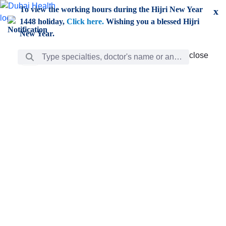
Skip to Main Content
To view the working hours during the Hijri New Year
x
1448 holiday,
Click here.
Wishing you a blessed Hijri
New Year.
Search Bar
close
close
Care
chevron_right
Learning
Discovery
Giving
chevron_left
Care
Doctors
ar
Diverse specialists to meet all your needs find them
ro
out.
w