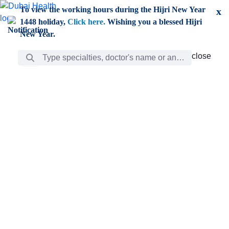
Skip to Main Content
To view the working hours during the Hijri New Year
x
1448 holiday,
Click here.
Wishing you a blessed Hijri
New Year.
Search Bar
close
close
Care
chevron_right
Learning
Discovery
Giving
chevron_left
Care
Doctors
ar
Diverse specialists to meet all your needs find them
ro
out.
w