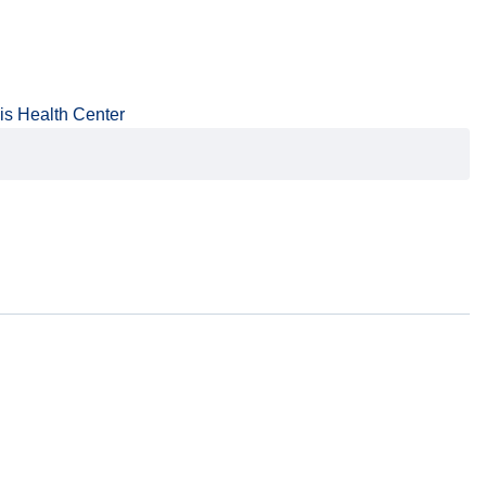
is Health Center