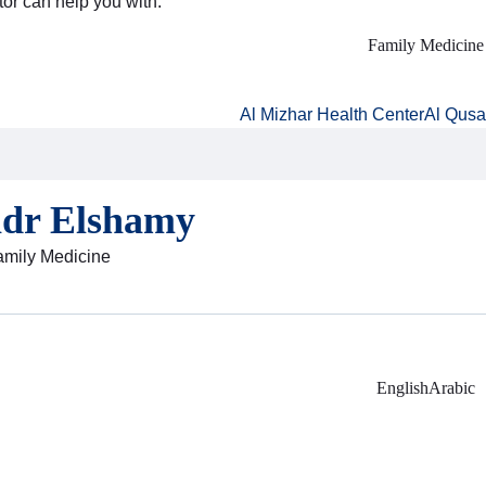
tor can help you with:
Family Medicine
Al Mizhar Health Center
Al Qusa
adr Elshamy
Family Medicine
English
Arabic