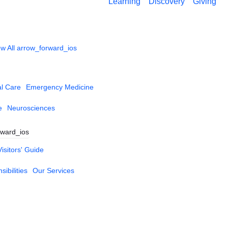
Learning
Discovery
Giving
w All
arrow_forward_ios
al Care
Emergency Medicine
e
Neurosciences
rward_ios
Visitors' Guide
ibilities
Our Services