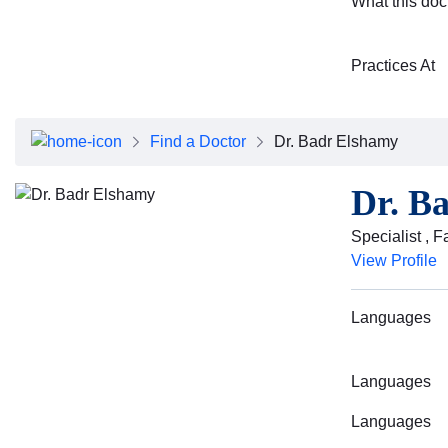
What this doc
Practices At
Find a Doctor
Dr. Badr Elshamy
Dr. B
Specialist , 
View Profile
Languages
Languages
Languages