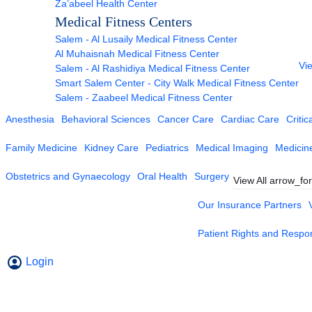
Za’abeel Health Center
Medical Fitness Centers
Salem - Al Lusaily Medical Fitness Center
Al Muhaisnah Medical Fitness Center
Vie
Salem - Al Rashidiya Medical Fitness Center
Smart Salem Center - City Walk Medical Fitness Center
Salem - Zaabeel Medical Fitness Center
Anesthesia
Behavioral Sciences
Cancer Care
Cardiac Care
Critic
Family Medicine
Kidney Care
Pediatrics
Medical Imaging
Medicin
Obstetrics and Gynaecology
Oral Health
Surgery
View All
arrow_fo
Our Insurance Partners
Patient Rights and Respons
Login