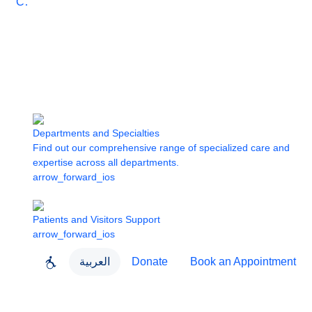
Care
Departments and Specialties
Find out our comprehensive range of specialized care and
expertise across all departments.
arrow_forward_ios
Patients and Visitors Support
arrow_forward_ios
العربية
Donate
Book an Appointment
close
About Dubai Health
Dubai Health App