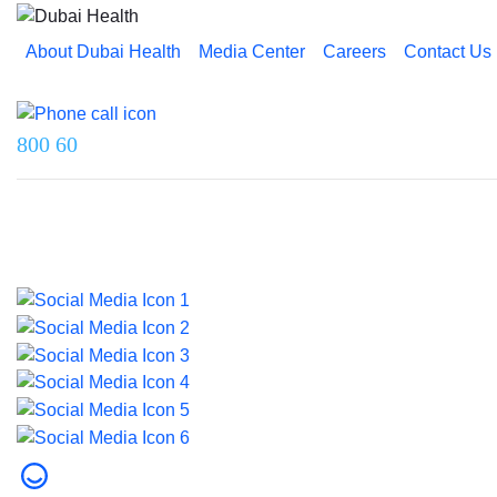
About Dubai Health
Media Center
Careers
Contact Us
Reach us on
800 60
Last updated on 5 August 2026.
© 2026 Dubai Health. All rights reserved.