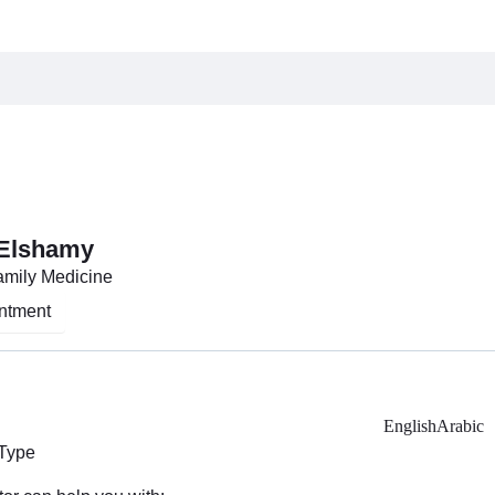
 Elshamy
Family Medicine
ntment
English
Arabic
 Type