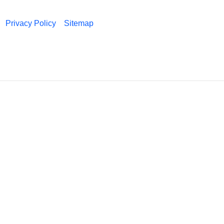
Privacy Policy
Sitemap