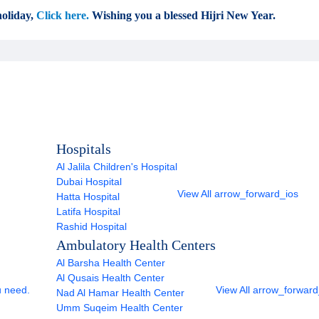
oliday,
Click here.
Wishing you a blessed Hijri New Year.
Hospitals
Al Jalila Children's Hospital
Dubai Hospital
View All
arrow_forward_ios
Hatta Hospital
Latifa Hospital
Rashid Hospital
Ambulatory Health Centers
Al Barsha Health Center
Al Qusais Health Center
u need.
View All
arrow_forward
Nad Al Hamar Health Center
Umm Suqeim Health Center