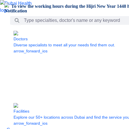
Skip to Main Content
To view the working hours during the Hijri New Year 1448 h
Search Bar
Doctors
Diverse specialists to meet all your needs find them out.
arrow_forward_ios
Facilities
Explore our 50+ locations across Dubai and find the service yo
arrow_forward_ios