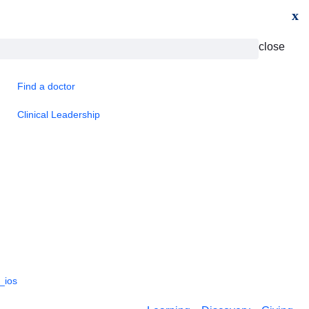
x
close
Find a doctor
Clinical Leadership
_ios