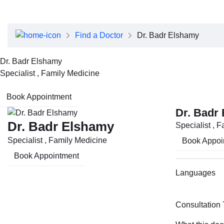
About Dubai Health
Board of Directors
Executive Team
Find a Doctor
Dr. Badr Elshamy
Clinical Leadership
Media Center
Dr. Badr Elshamy
Annual Reports
Specialist , Family Medicine
Careers
FAQs
Book Appointment
Contact Us
Dr. Badr
Dr. Badr Elshamy
Specialist , 
Specialist , Family Medicine
Book Appoi
Book Appointment
Languages
Consultation