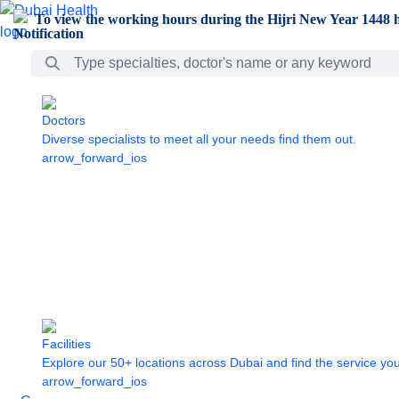
Skip to Main Content
To view the working hours during the Hijri New Year 1448 h
Search Bar
Doctors
Diverse specialists to meet all your needs find them out.
arrow_forward_ios
Facilities
Explore our 50+ locations across Dubai and find the service yo
arrow_forward_ios