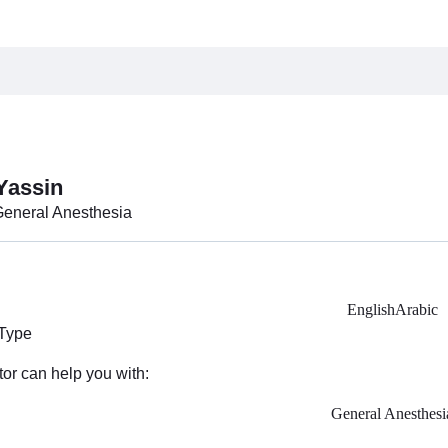
Yassin
General Anesthesia
English
Arabic
 Type
tor can help you with:
General Anesthesi