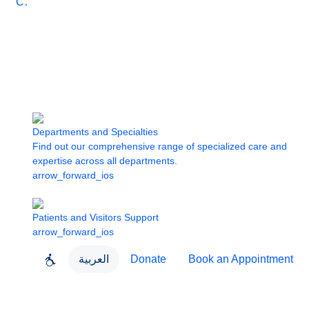
Care
Departments and Specialties
Find out our comprehensive range of specialized care and
expertise across all departments.
arrow_forward_ios
Patients and Visitors Support
arrow_forward_ios
العربية
Donate
Book an Appointment
close
About Dubai Health
Dubai Health App