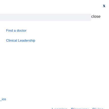
x
close
Find a doctor
Clinical Leadership
_ios