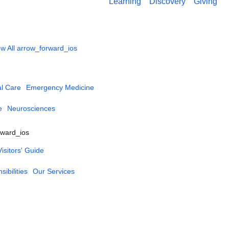
Learning
Discovery
Giving
w All
arrow_forward_ios
al Care
Emergency Medicine
e
Neurosciences
rward_ios
Visitors' Guide
ibilities
Our Services