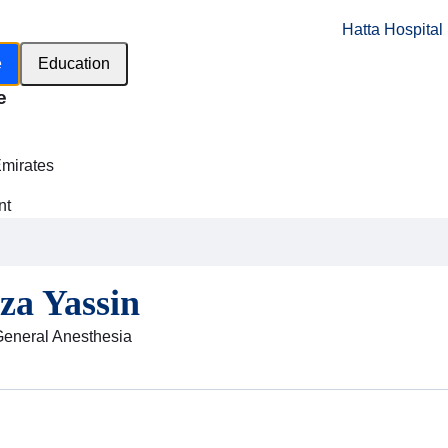
Hatta Hospital
e
Education
e
h
Emirates
nt
za Yassin
General Anesthesia