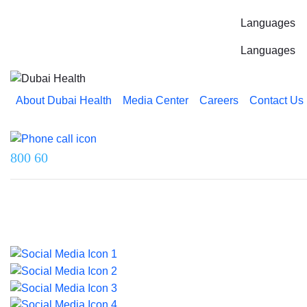
Languages
Languages
About Dubai Health
Media Center
Careers
Contact Us
Reach us on
800 60
Last updated on 5 August 2026.
© 2026 Dubai Health. All rights reserved.