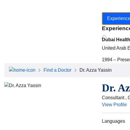
Experienc
Experienc
Dubai Healt
United Arab 
1994 – Prese
Find a Doctor
Dr. Azza Yassin
Dr. Az
Consultant , 
View Profile
Languages