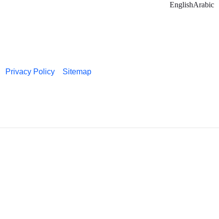
English
Arabic
Privacy Policy
Sitemap