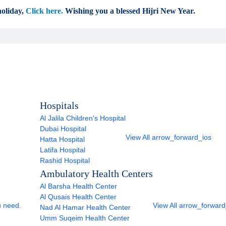
oliday,
Click here.
Wishing you a blessed Hijri New Year.
Hospitals
Al Jalila Children's Hospital
Dubai Hospital
View All
arrow_forward_ios
Hatta Hospital
Latifa Hospital
Rashid Hospital
Ambulatory Health Centers
Al Barsha Health Center
Al Qusais Health Center
u need.
View All
arrow_forward
Nad Al Hamar Health Center
Umm Suqeim Health Center