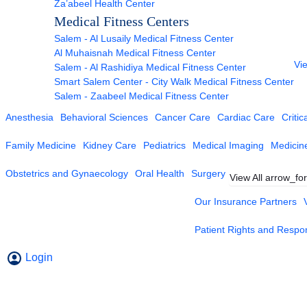
Za’abeel Health Center
Medical Fitness Centers
Salem - Al Lusaily Medical Fitness Center
Al Muhaisnah Medical Fitness Center
Vie
Salem - Al Rashidiya Medical Fitness Center
Smart Salem Center - City Walk Medical Fitness Center
Salem - Zaabeel Medical Fitness Center
Anesthesia
Behavioral Sciences
Cancer Care
Cardiac Care
Critic
Family Medicine
Kidney Care
Pediatrics
Medical Imaging
Medicin
Obstetrics and Gynaecology
Oral Health
Surgery
View All
arrow_fo
Our Insurance Partners
Patient Rights and Respons
Login