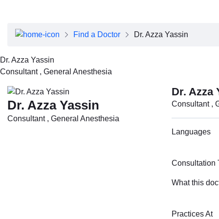
About Dubai Health
Board of Directors
Executive Team
Find a Doctor
Dr. Azza Yassin
Clinical Leadership
Media Center
Dr. Azza Yassin
Annual Reports
Consultant , General Anesthesia
Careers
FAQs
Dr. Azza 
Contact Us
Dr. Azza Yassin
Consultant , 
Consultant , General Anesthesia
Languages
Consultation
What this doc
Practices At