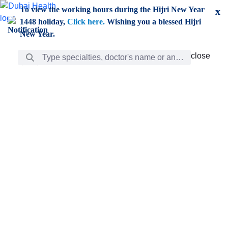
Skip to Main Content
To view the working hours during the Hijri New Year
x
1448 holiday,
Click here.
Wishing you a blessed Hijri
New Year.
Search Bar
close
close
Care
chevron_right
Learning
Discovery
Giving
chevron_left
Care
Doctors
ar
Diverse specialists to meet all your needs find them
ro
out.
w