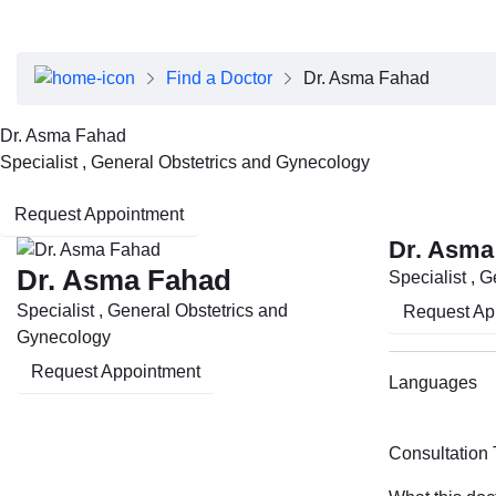
About Dubai Health
Board of Directors
Executive Team
Find a Doctor
Dr. Asma Fahad
Clinical Leadership
Media Center
Dr. Asma Fahad
Annual Reports
Specialist , General Obstetrics and Gynecology
Careers
FAQs
Request Appointment
Contact Us
Dr. Asma
Dr. Asma Fahad
Specialist , 
Specialist , General Obstetrics and
Request Ap
Gynecology
Request Appointment
Languages
Consultation