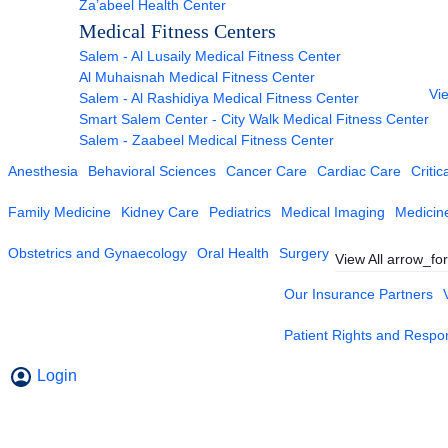
Za’abeel Health Center
Medical Fitness Centers
Salem - Al Lusaily Medical Fitness Center
Al Muhaisnah Medical Fitness Center
Vie
Salem - Al Rashidiya Medical Fitness Center
Smart Salem Center - City Walk Medical Fitness Center
Salem - Zaabeel Medical Fitness Center
Anesthesia
Behavioral Sciences
Cancer Care
Cardiac Care
Critic
Family Medicine
Kidney Care
Pediatrics
Medical Imaging
Medicin
Obstetrics and Gynaecology
Oral Health
Surgery
View All
arrow_fo
Our Insurance Partners
Patient Rights and Respons
Login