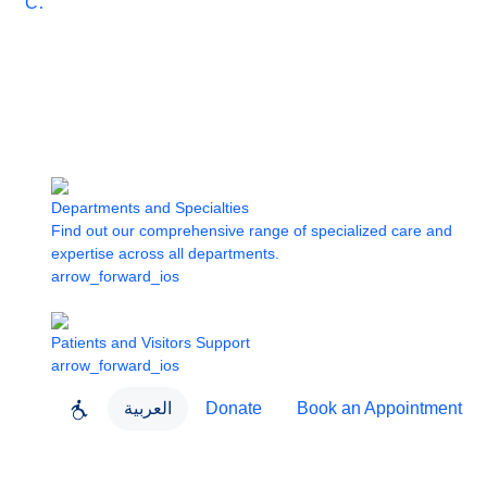
Care
Departments and Specialties
Find out our comprehensive range of specialized care and
expertise across all departments.
arrow_forward_ios
Patients and Visitors Support
arrow_forward_ios
العربية
Donate
Book an Appointment
close
About Dubai Health
Dubai Health App