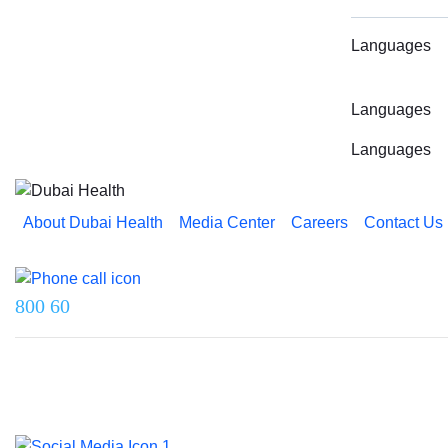
Languages
Languages
Languages
About Dubai Health
Media Center
Careers
Contact Us
Reach us on
800 60
Last updated on 5 August 2026.
© 2026 Dubai Health. All rights reserved.