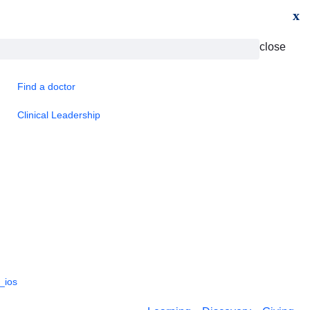
x
close
Find a doctor
Clinical Leadership
_ios