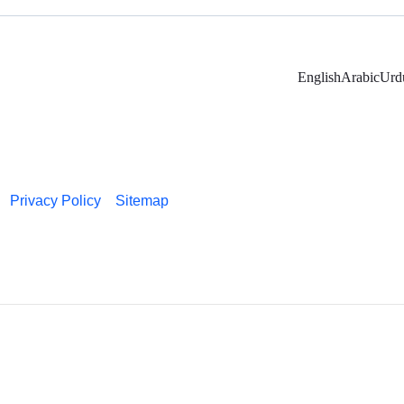
English
Arabic
Urd
Privacy Policy
Sitemap