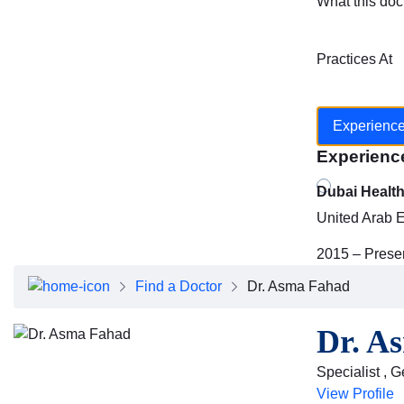
What this doc
Practices At
Experienc
Experienc
Dubai Healt
United Arab 
2015 – Prese
Find a Doctor
Dr. Asma Fahad
Dr. A
Specialist , 
View Profile