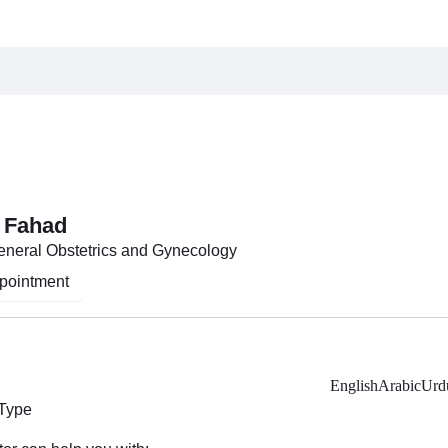
 Fahad
General Obstetrics and Gynecology
pointment
English
Arabic
Urd
 Type