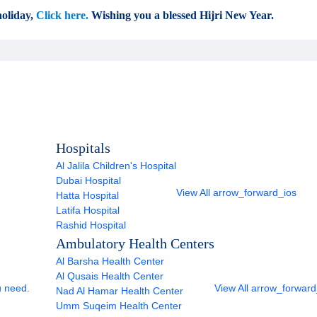
oliday,
Click here.
Wishing you a blessed Hijri New Year.
Hospitals
Al Jalila Children's Hospital
Dubai Hospital
View All
arrow_forward_ios
Hatta Hospital
Latifa Hospital
Rashid Hospital
Ambulatory Health Centers
Al Barsha Health Center
Al Qusais Health Center
u need.
View All
arrow_forward
Nad Al Hamar Health Center
Umm Suqeim Health Center