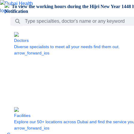
Skip to Main Content
To view the working hours during the Hijri New Year 1448 h
Search Bar
Doctors
Diverse specialists to meet all your needs find them out.
arrow_forward_ios
Facilities
Explore our 50+ locations across Dubai and find the service yo
arrow_forward_ios