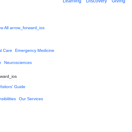
Learning
Discovery
Giving
w All
arrow_forward_ios
al Care
Emergency Medicine
e
Neurosciences
rward_ios
Visitors' Guide
ibilities
Our Services