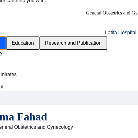
tor can help you with:
General Obstetrics and G
Latifa Hospital
e
Education
Research and Publication
e
h
Emirates
nt
sma Fahad
General Obstetrics and Gynecology