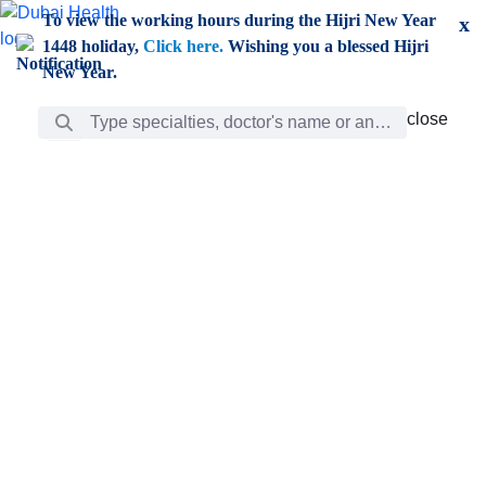
Skip to Main Content
To view the working hours during the Hijri New Year
x
1448 holiday,
Click here.
Wishing you a blessed Hijri
New Year.
Search Bar
close
close
Care
chevron_right
Learning
Discovery
Giving
chevron_left
Care
Doctors
ar
Diverse specialists to meet all your needs find them
ro
out.
w