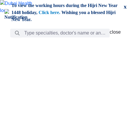
Skip to Main Content
To view the working hours during the Hijri New Year
x
1448 holiday,
Click here.
Wishing you a blessed Hijri
New Year.
Search Bar
close
close
Care
chevron_right
Learning
Discovery
Giving
chevron_left
Care
Doctors
ar
Diverse specialists to meet all your needs find them
ro
out.
w