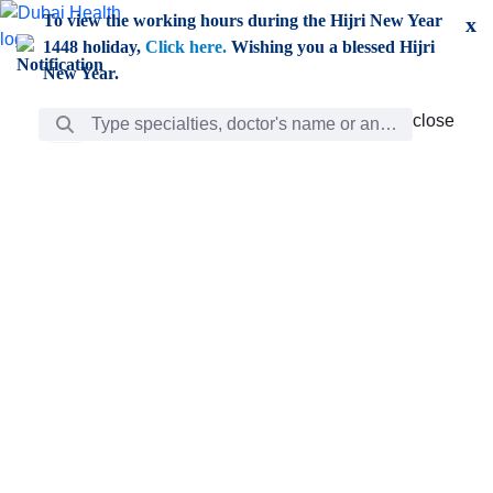
Skip to Main Content
To view the working hours during the Hijri New Year
x
1448 holiday,
Click here.
Wishing you a blessed Hijri
New Year.
Search Bar
close
close
Care
chevron_right
Learning
Discovery
Giving
chevron_left
Care
Doctors
ar
Diverse specialists to meet all your needs find them
ro
out.
w