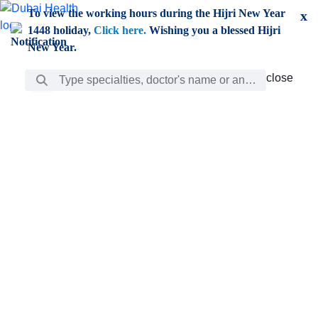
Skip to Main Content
To view the working hours during the Hijri New Year
x
1448 holiday,
Click here.
Wishing you a blessed Hijri
New Year.
Search Bar
close
close
Care
chevron_right
Learning
Discovery
Giving
chevron_left
Care
Doctors
ar
Diverse specialists to meet all your needs find them
ro
out.
w