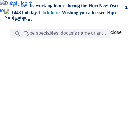
Skip to Main Content
To view the working hours during the Hijri New Year
x
1448 holiday,
Click here.
Wishing you a blessed Hijri
New Year.
Search Bar
close
close
Care
chevron_right
Learning
Discovery
Giving
chevron_left
Care
Doctors
ar
Diverse specialists to meet all your needs find them
ro
out.
w