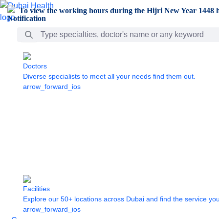
Skip to Main Content
To view the working hours during the Hijri New Year 1448 h
Search Bar
Doctors
Diverse specialists to meet all your needs find them out.
arrow_forward_ios
Facilities
Explore our 50+ locations across Dubai and find the service yo
arrow_forward_ios