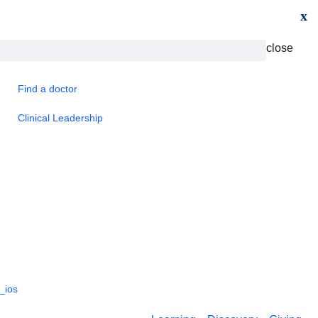
x
close
Find a doctor
Clinical Leadership
_ios