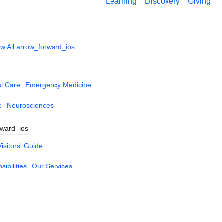
Learning
Discovery
Giving
w All
arrow_forward_ios
al Care
Emergency Medicine
e
Neurosciences
rward_ios
Visitors' Guide
ibilities
Our Services