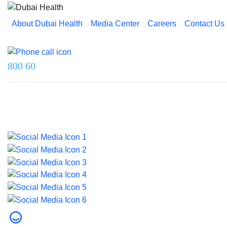
About Dubai Health
Media Center
Careers
Contact Us
Reach us on
800 60
Last updated on 5 August 2026.
© 2026 Dubai Health. All rights reserved.