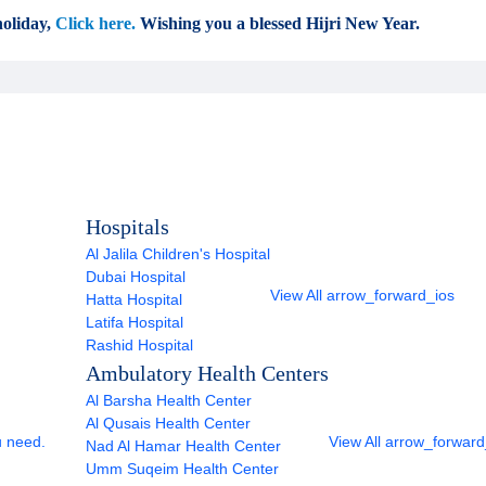
oliday,
Click here.
Wishing you a blessed Hijri New Year.
Hospitals
Al Jalila Children's Hospital
Dubai Hospital
View All
arrow_forward_ios
Hatta Hospital
Latifa Hospital
Rashid Hospital
Ambulatory Health Centers
Al Barsha Health Center
Al Qusais Health Center
u need.
View All
arrow_forward
Nad Al Hamar Health Center
Umm Suqeim Health Center