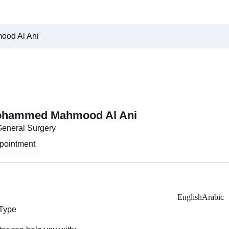
ood Al Ani
Mohammed Mahmood Al Ani
General Surgery
pointment
English
Arabic
 Type