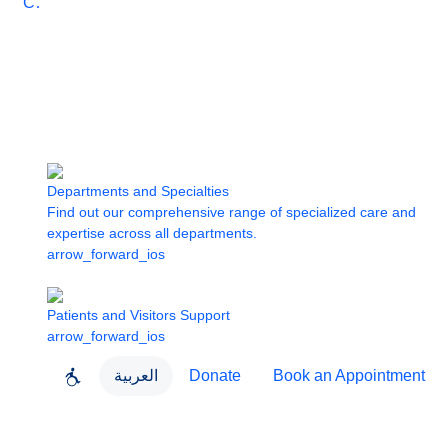
Care
Departments and Specialties
Find out our comprehensive range of specialized care and
expertise across all departments.
arrow_forward_ios
Patients and Visitors Support
arrow_forward_ios
العربية
Donate
Book an Appointment
close
About Dubai Health
Dubai Health App