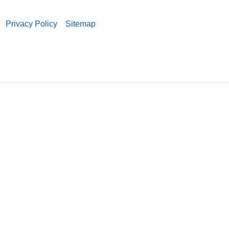
Privacy Policy
Sitemap