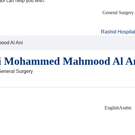
tor can help you with:
General Surgery
Rashid Hospita
ood Al Ani
li Mohammed Mahmood Al A
General Surgery
English
Arabic