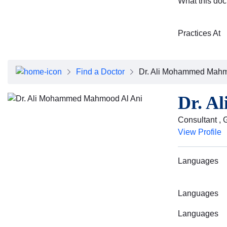
What this doc
Practices At
Find a Doctor
Dr. Ali Mohammed Mahm
Dr. A
Consultant , 
View Profile
Languages
Languages
Languages