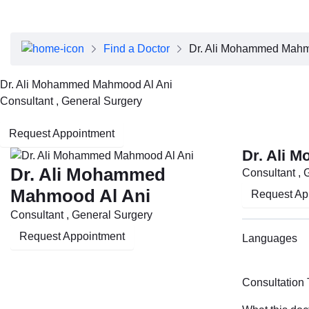
About Dubai Health
Board of Directors
Executive Team
Find a Doctor
Dr. Ali Mohammed Mahm
Clinical Leadership
Media Center
Dr. Ali Mohammed Mahmood Al Ani
Annual Reports
Consultant , General Surgery
Careers
FAQs
Request Appointment
Contact Us
Dr. Ali 
Dr. Ali Mohammed
Consultant , 
Mahmood Al Ani
Request Ap
Consultant , General Surgery
Request Appointment
Languages
Consultation