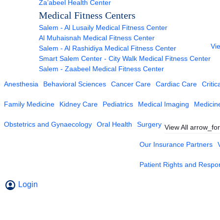
Za’abeel Health Center
Medical Fitness Centers
Salem - Al Lusaily Medical Fitness Center
Al Muhaisnah Medical Fitness Center
Vie
Salem - Al Rashidiya Medical Fitness Center
Smart Salem Center - City Walk Medical Fitness Center
Salem - Zaabeel Medical Fitness Center
Anesthesia
Behavioral Sciences
Cancer Care
Cardiac Care
Critic
Family Medicine
Kidney Care
Pediatrics
Medical Imaging
Medicin
Obstetrics and Gynaecology
Oral Health
Surgery
View All
arrow_fo
Our Insurance Partners
Patient Rights and Respons
Login