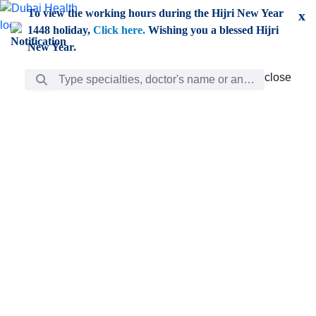
Skip to Main Content
To view the working hours during the Hijri New Year
x
1448 holiday,
Click here.
Wishing you a blessed Hijri
New Year.
Search Bar
close
close
Care
chevron_right
Learning
Discovery
Giving
chevron_left
Care
Doctors
ar
Diverse specialists to meet all your needs find them
ro
out.
w