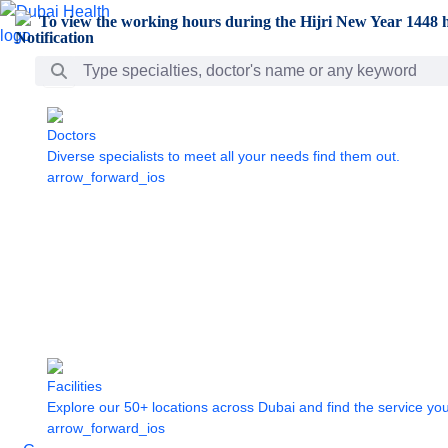
Skip to Main Content
To view the working hours during the Hijri New Year 1448 h
Search Bar
Doctors
Diverse specialists to meet all your needs find them out.
arrow_forward_ios
Facilities
Explore our 50+ locations across Dubai and find the service yo
arrow_forward_ios