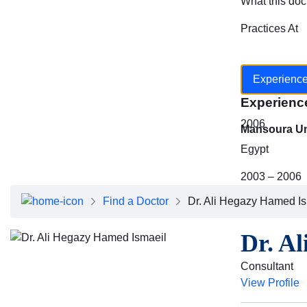
What this doc
Practices At
Experienc
Experienc
2006
Mansoura Uni
Egypt
2003 – 2006
Find a Doctor
Dr. Ali Hegazy Hamed I
Dr. A
Consultant
View Profile