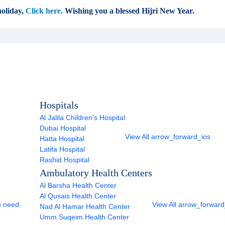
oliday,
Click here.
Wishing you a blessed Hijri New Year.
Hospitals
Al Jalila Children's Hospital
Dubai Hospital
View All
arrow_forward_ios
Hatta Hospital
Latifa Hospital
Rashid Hospital
Ambulatory Health Centers
Al Barsha Health Center
Al Qusais Health Center
u need.
View All
arrow_forward
Nad Al Hamar Health Center
Umm Suqeim Health Center