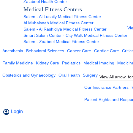
Za’abeel Health Center
Medical Fitness Centers
Salem - Al Lusaily Medical Fitness Center
Al Muhaisnah Medical Fitness Center
Vie
Salem - Al Rashidiya Medical Fitness Center
Smart Salem Center - City Walk Medical Fitness Center
Salem - Zaabeel Medical Fitness Center
Anesthesia
Behavioral Sciences
Cancer Care
Cardiac Care
Critic
Family Medicine
Kidney Care
Pediatrics
Medical Imaging
Medicin
Obstetrics and Gynaecology
Oral Health
Surgery
View All
arrow_fo
Our Insurance Partners
Patient Rights and Respons
Login