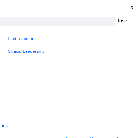
x
close
Find a doctor
Clinical Leadership
_ios