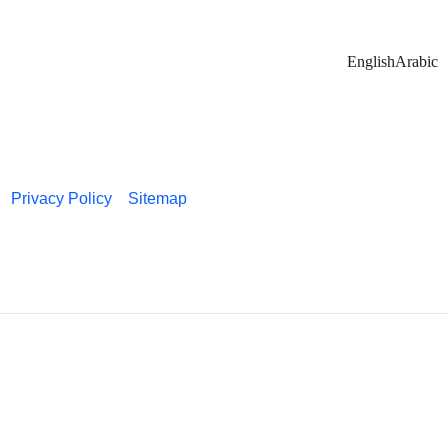
English
Arabic
Privacy Policy
Sitemap