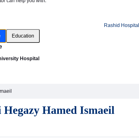
tor can help you with:
Rashid Hospita
e
Education
e
versity Hospital
smaeil
li Hegazy Hamed Ismaeil