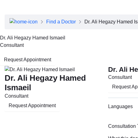
About Dubai Health
Board of Directors
Executive Team
Find a Doctor
Dr. Ali Hegazy Hamed I
Clinical Leadership
Media Center
Dr. Ali Hegazy Hamed Ismaeil
Annual Reports
Consultant
Careers
FAQs
Request Appointment
Contact Us
Dr. Ali 
Dr. Ali Hegazy Hamed
Consultant
Ismaeil
Request Ap
Consultant
Request Appointment
Languages
Consultation