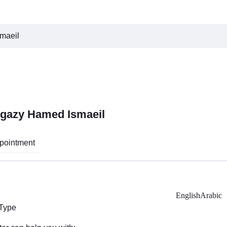
smaeil
Hegazy Hamed Ismaeil
pointment
English
Arabic
 Type