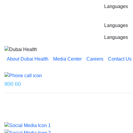
Languages
Languages
Languages
About Dubai Health
Media Center
Careers
Contact Us
Reach us on
800 60
Last updated on 5 August 2026.
© 2026 Dubai Health. All rights reserved.