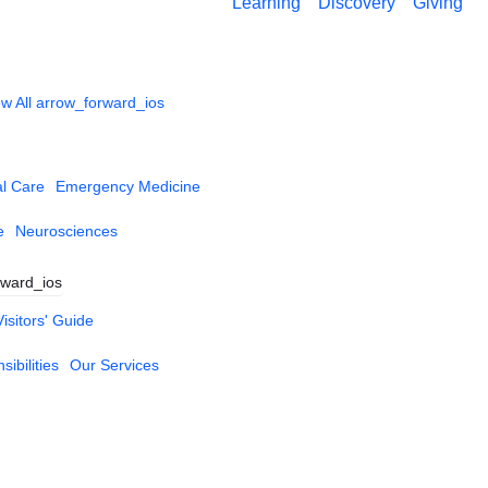
Learning
Discovery
Giving
w All
arrow_forward_ios
al Care
Emergency Medicine
e
Neurosciences
rward_ios
Visitors' Guide
ibilities
Our Services