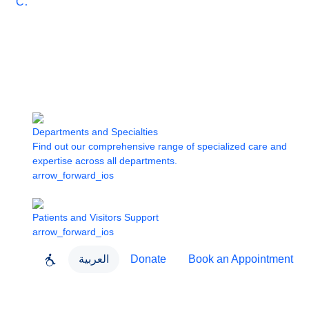
Care
Departments and Specialties
Find out our comprehensive range of specialized care and
expertise across all departments.
arrow_forward_ios
Patients and Visitors Support
arrow_forward_ios
العربية
Donate
Book an Appointment
close
About Dubai Health
Dubai Health App