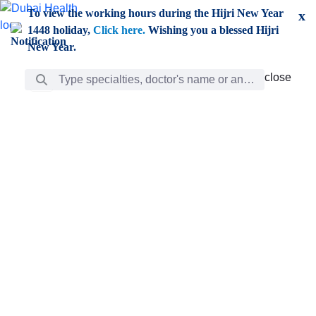
Skip to Main Content
To view the working hours during the Hijri New Year
x
1448 holiday,
Click here.
Wishing you a blessed Hijri
New Year.
Search Bar
close
close
Care
chevron_right
Learning
Discovery
Giving
chevron_left
Care
Doctors
ar
Diverse specialists to meet all your needs find them
ro
out.
w