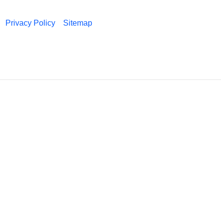
Privacy Policy
Sitemap