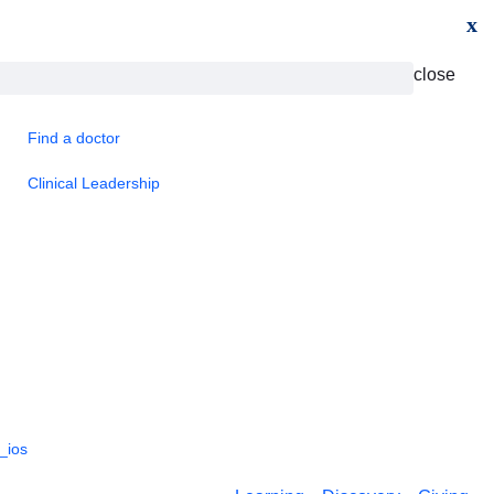
x
close
Find a doctor
Clinical Leadership
_ios