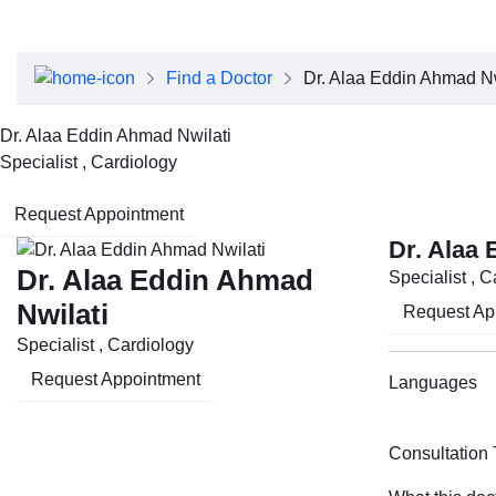
About Dubai Health
Board of Directors
Executive Team
Find a Doctor
Dr. Alaa Eddin Ahmad Nw
Clinical Leadership
Media Center
Dr. Alaa Eddin Ahmad Nwilati
Annual Reports
Specialist , Cardiology
Careers
FAQs
Request Appointment
Contact Us
Dr. Alaa
Dr. Alaa Eddin Ahmad
Specialist , 
Nwilati
Request Ap
Specialist , Cardiology
Request Appointment
Languages
Consultation