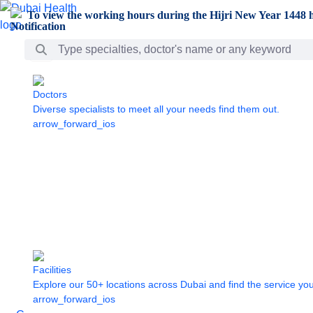
Skip to Main Content
To view the working hours during the Hijri New Year 1448 h
Search Bar
Doctors
Diverse specialists to meet all your needs find them out.
arrow_forward_ios
Facilities
Explore our 50+ locations across Dubai and find the service yo
arrow_forward_ios