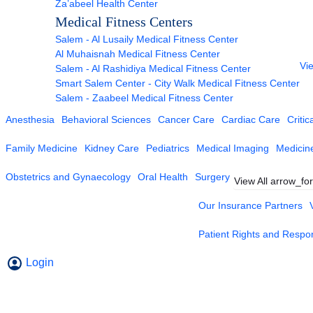
Za’abeel Health Center
Medical Fitness Centers
Salem - Al Lusaily Medical Fitness Center
Al Muhaisnah Medical Fitness Center
Vie
Salem - Al Rashidiya Medical Fitness Center
Smart Salem Center - City Walk Medical Fitness Center
Salem - Zaabeel Medical Fitness Center
Anesthesia
Behavioral Sciences
Cancer Care
Cardiac Care
Critic
Family Medicine
Kidney Care
Pediatrics
Medical Imaging
Medicin
Obstetrics and Gynaecology
Oral Health
Surgery
View All
arrow_fo
Our Insurance Partners
Patient Rights and Respons
Login