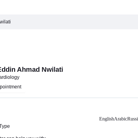
ilati
 Eddin Ahmad Nwilati
Cardiology
pointment
English
Arabic
Russ
 Type