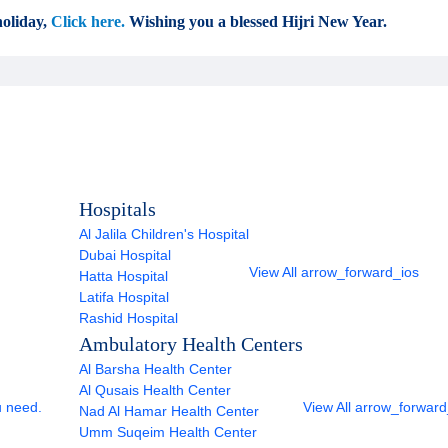
oliday,
Click here.
Wishing you a blessed Hijri New Year.
Hospitals
Al Jalila Children's Hospital
Dubai Hospital
View All
arrow_forward_ios
Hatta Hospital
Latifa Hospital
Rashid Hospital
Ambulatory Health Centers
Al Barsha Health Center
Al Qusais Health Center
u need.
View All
arrow_forward
Nad Al Hamar Health Center
Umm Suqeim Health Center