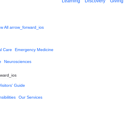
Learning
Discovery
Giving
w All
arrow_forward_ios
al Care
Emergency Medicine
e
Neurosciences
rward_ios
Visitors' Guide
ibilities
Our Services