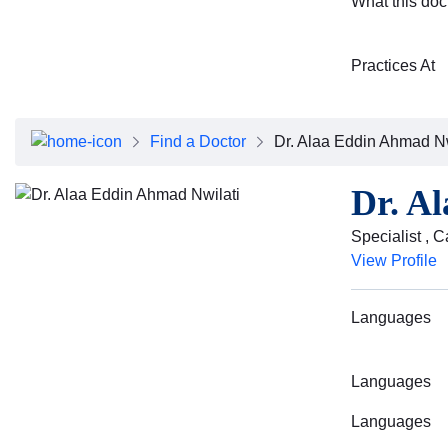
What this doc
Practices At
Find a Doctor
Dr. Alaa Eddin Ahmad Nw
Dr. A
Specialist , 
View Profile
Languages
Languages
Languages