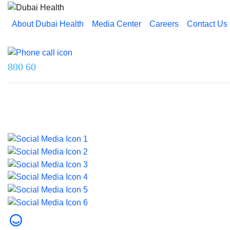
About Dubai Health
Media Center
Careers
Contact Us
Reach us on
800 60
Last updated on 5 August 2026.
© 2026 Dubai Health. All rights reserved.