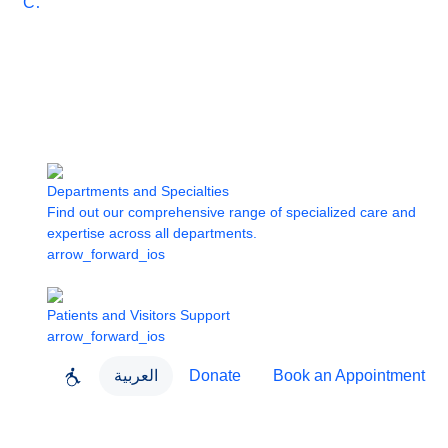
Care
Departments and Specialties
Find out our comprehensive range of specialized care and
expertise across all departments.
arrow_forward_ios
Patients and Visitors Support
arrow_forward_ios
العربية
Donate
Book an Appointment
close
About Dubai Health
Dubai Health App