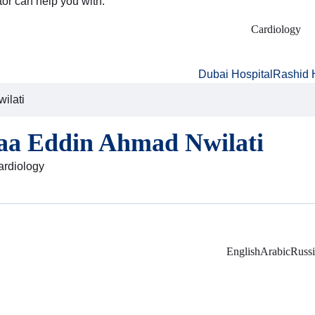
tor can help you with:
Cardiology
Dubai Hospital
Rashid 
ilati
laa Eddin Ahmad Nwilati
Cardiology
English
Arabic
Russ