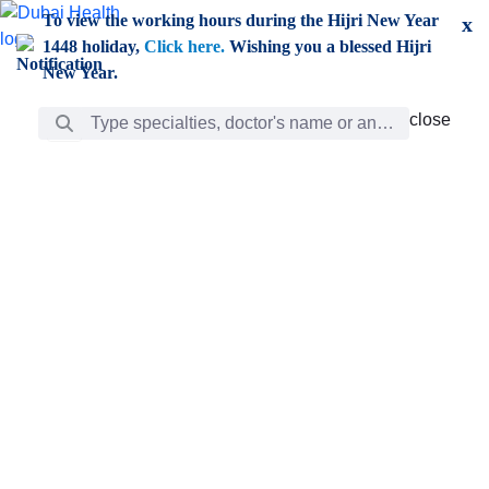
Skip to Main Content
To view the working hours during the Hijri New Year
x
1448 holiday,
Click here.
Wishing you a blessed Hijri
New Year.
Search Bar
close
close
Care
chevron_right
Learning
Discovery
Giving
chevron_left
Care
Doctors
ar
Diverse specialists to meet all your needs find them
ro
out.
w