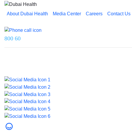
About Dubai Health
Media Center
Careers
Contact Us
Reach us on
800 60
Last updated on 5 August 2026.
© 2026 Dubai Health. All rights reserved.