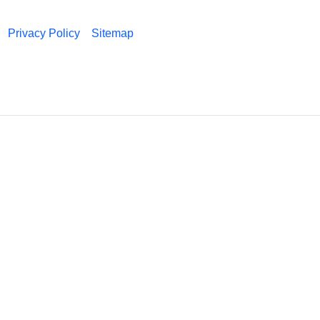
Privacy Policy
Sitemap