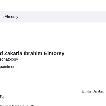
him Elmorsy
d Zakaria Ibrahim Elmorsy
Neonatology
pointment
English
Arabic
 Type