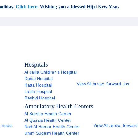
oliday,
Click here.
Wishing you a blessed Hijri New Year.
Hospitals
Al Jalila Children's Hospital
Dubai Hospital
View All
arrow_forward_ios
Hatta Hospital
Latifa Hospital
Rashid Hospital
Ambulatory Health Centers
Al Barsha Health Center
Al Qusais Health Center
u need.
View All
arrow_forward
Nad Al Hamar Health Center
Umm Suqeim Health Center