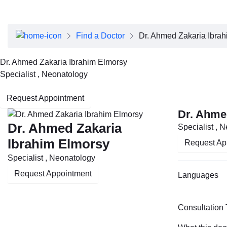
About Dubai Health
Board of Directors
Executive Team
Find a Doctor
Dr. Ahmed Zakaria Ibra
Clinical Leadership
Media Center
Dr. Ahmed Zakaria Ibrahim Elmorsy
Annual Reports
Specialist , Neonatology
Careers
FAQs
Request Appointment
Contact Us
Dr. Ahme
Dr. Ahmed Zakaria
Specialist , 
Ibrahim Elmorsy
Request Ap
Specialist , Neonatology
Request Appointment
Languages
Consultation