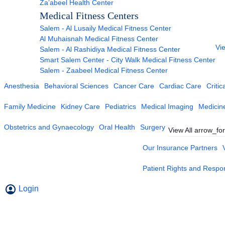
Za’abeel Health Center
Medical Fitness Centers
Salem - Al Lusaily Medical Fitness Center
Al Muhaisnah Medical Fitness Center
Vie
Salem - Al Rashidiya Medical Fitness Center
Smart Salem Center - City Walk Medical Fitness Center
Salem - Zaabeel Medical Fitness Center
Anesthesia
Behavioral Sciences
Cancer Care
Cardiac Care
Critic
Family Medicine
Kidney Care
Pediatrics
Medical Imaging
Medicin
Obstetrics and Gynaecology
Oral Health
Surgery
View All
arrow_fo
Our Insurance Partners
Patient Rights and Respons
Login