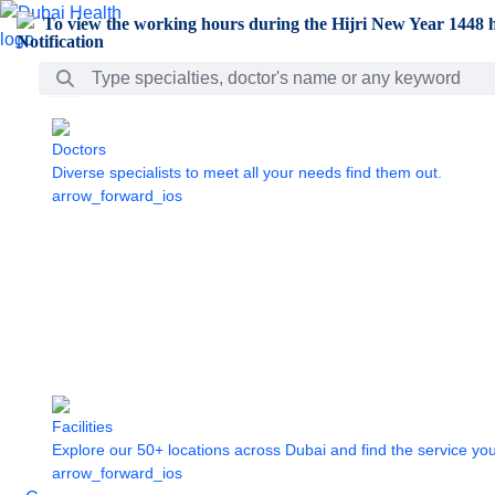
Skip to Main Content
To view the working hours during the Hijri New Year 1448 h
Search Bar
Doctors
Diverse specialists to meet all your needs find them out.
arrow_forward_ios
Facilities
Explore our 50+ locations across Dubai and find the service yo
arrow_forward_ios