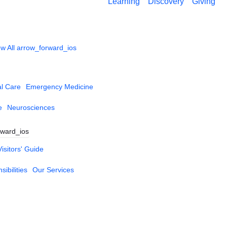
Learning
Discovery
Giving
w All
arrow_forward_ios
al Care
Emergency Medicine
e
Neurosciences
rward_ios
Visitors' Guide
ibilities
Our Services