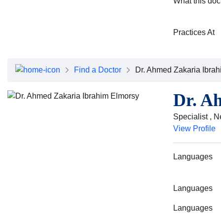
What this doc
Practices At
Find a Doctor
Dr. Ahmed Zakaria Ibra
Dr. A
Specialist , 
View Profile
Languages
Languages
Languages