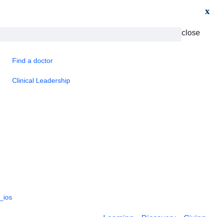
x
close
Find a doctor
Clinical Leadership
_ios