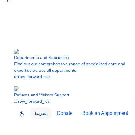
Care
Departments and Specialties
Find out our comprehensive range of specialized care and
expertise across all departments.
arrow_forward_ios
Patients and Visitors Support
arrow_forward_ios
العربية
Donate
Book an Appointment
close
About Dubai Health
Dubai Health App