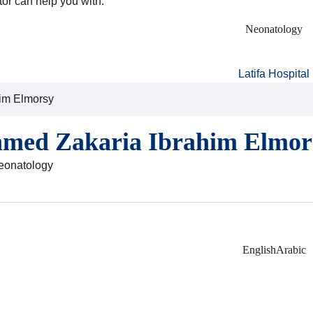
tor can help you with:
Neonatology
Latifa Hospital
him Elmorsy
hmed Zakaria Ibrahim Elmor
Neonatology
English
Arabic