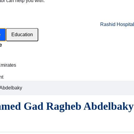
tor can help you with:
Rashid Hospita
e
Education
e
h
Emirates
nt
Abdelbaky
hmed Gad Ragheb Abdelbaky