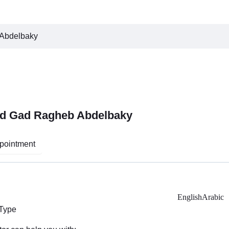
Abdelbaky
d Gad Ragheb Abdelbaky
pointment
English
Arabic
 Type