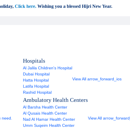
oliday,
Click here.
Wishing you a blessed Hijri New Year.
Hospitals
Al Jalila Children's Hospital
Dubai Hospital
View All
arrow_forward_ios
Hatta Hospital
Latifa Hospital
Rashid Hospital
Ambulatory Health Centers
Al Barsha Health Center
Al Qusais Health Center
u need.
View All
arrow_forward
Nad Al Hamar Health Center
Umm Suqeim Health Center