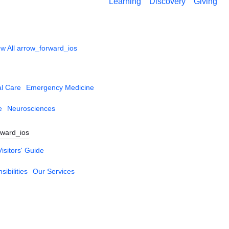
Learning
Discovery
Giving
w All
arrow_forward_ios
al Care
Emergency Medicine
e
Neurosciences
rward_ios
Visitors' Guide
ibilities
Our Services