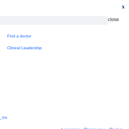
x
close
Find a doctor
Clinical Leadership
_ios