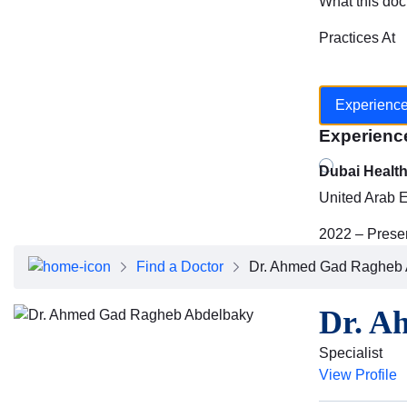
What this doc
Practices At
Experienc
Experienc
Dubai Healt
United Arab 
2022 – Prese
Find a Doctor
Dr. Ahmed Gad Ragheb 
Dr. A
Specialist
View Profile