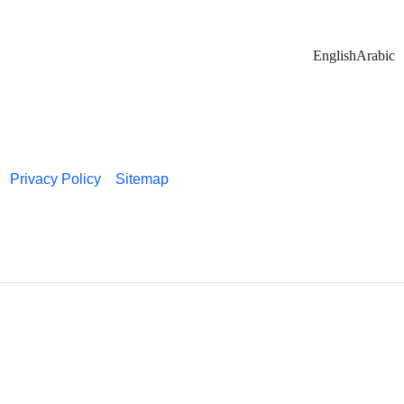
English
Arabic
Privacy Policy
Sitemap