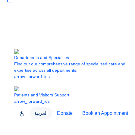
Care
Departments and Specialties
Find out our comprehensive range of specialized care and
expertise across all departments.
arrow_forward_ios
Patients and Visitors Support
arrow_forward_ios
العربية
Donate
Book an Appointment
close
About Dubai Health
Dubai Health App