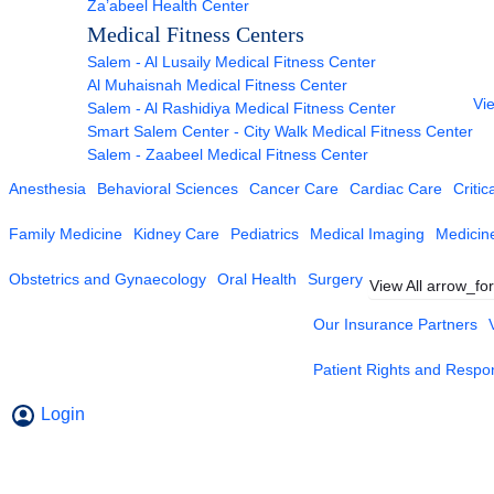
Za’abeel Health Center
Medical Fitness Centers
Salem - Al Lusaily Medical Fitness Center
Al Muhaisnah Medical Fitness Center
Vie
Salem - Al Rashidiya Medical Fitness Center
Smart Salem Center - City Walk Medical Fitness Center
Salem - Zaabeel Medical Fitness Center
Anesthesia
Behavioral Sciences
Cancer Care
Cardiac Care
Critic
Family Medicine
Kidney Care
Pediatrics
Medical Imaging
Medicin
Obstetrics and Gynaecology
Oral Health
Surgery
View All
arrow_fo
Our Insurance Partners
Patient Rights and Respons
Login