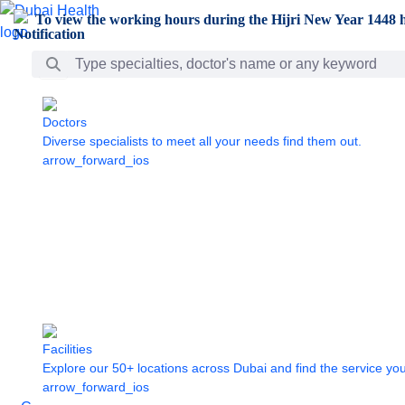
Skip to Main Content
To view the working hours during the Hijri New Year 1448 h
Search Bar
Doctors
Diverse specialists to meet all your needs find them out.
arrow_forward_ios
Facilities
Explore our 50+ locations across Dubai and find the service yo
arrow_forward_ios