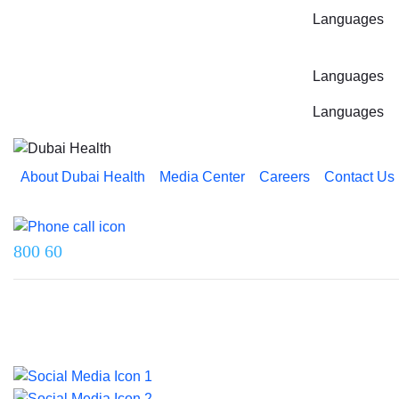
Languages
Languages
Languages
About Dubai Health
Media Center
Careers
Contact Us
Reach us on
800 60
Last updated on 5 August 2026.
© 2026 Dubai Health. All rights reserved.