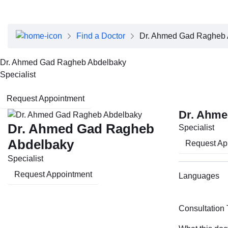
About Dubai Health
Board of Directors
Executive Team
Find a Doctor
Dr. Ahmed Gad Ragheb 
Clinical Leadership
Media Center
Dr. Ahmed Gad Ragheb Abdelbaky
Annual Reports
Specialist
Careers
FAQs
Request Appointment
Contact Us
Dr. Ahme
Dr. Ahmed Gad Ragheb
Specialist
Abdelbaky
Request Ap
Specialist
Request Appointment
Languages
Consultation