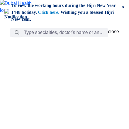
Skip to Main Content
To view the working hours during the Hijri New Year
x
1448 holiday,
Click here.
Wishing you a blessed Hijri
New Year.
Search Bar
close
close
Care
chevron_right
Learning
Discovery
Giving
chevron_left
Care
Doctors
ar
Diverse specialists to meet all your needs find them
ro
out.
w