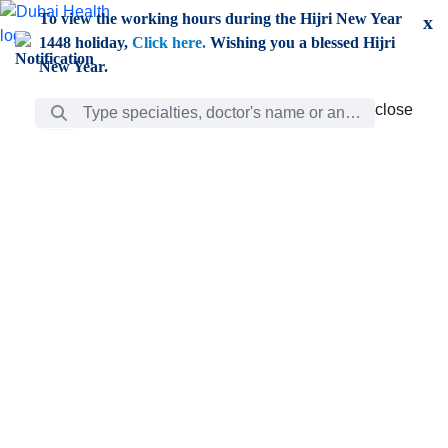
Skip to Main Content
To view the working hours during the Hijri New Year
x
1448 holiday,
Click here.
Wishing you a blessed Hijri
New Year.
Search Bar
close
close
Care
chevron_right
Learning
Discovery
Giving
chevron_left
Care
Doctors
ar
Diverse specialists to meet all your needs find them
ro
out.
w