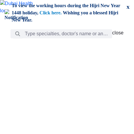
Skip to Main Content
To view the working hours during the Hijri New Year
x
1448 holiday,
Click here.
Wishing you a blessed Hijri
New Year.
Search Bar
close
close
Care
chevron_right
Learning
Discovery
Giving
chevron_left
Care
Doctors
ar
Diverse specialists to meet all your needs find them
ro
out.
w