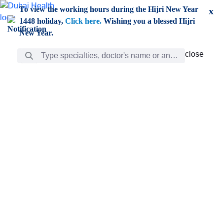
Skip to Main Content
To view the working hours during the Hijri New Year
x
1448 holiday,
Click here.
Wishing you a blessed Hijri
New Year.
Search Bar
close
close
Care
chevron_right
Learning
Discovery
Giving
chevron_left
Care
Doctors
ar
Diverse specialists to meet all your needs find them
ro
out.
w