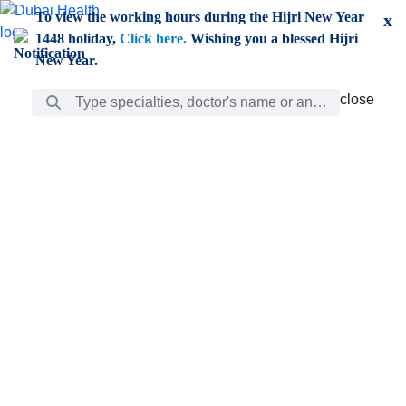
Skip to Main Content
To view the working hours during the Hijri New Year
x
1448 holiday,
Click here.
Wishing you a blessed Hijri
New Year.
Search Bar
close
close
Care
chevron_right
Learning
Discovery
Giving
chevron_left
Care
Doctors
ar
Diverse specialists to meet all your needs find them
ro
out.
w