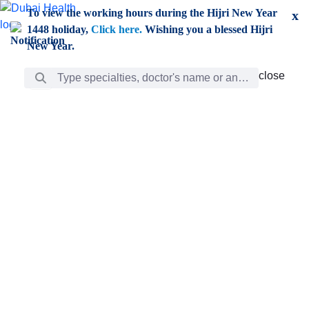
Skip to Main Content
To view the working hours during the Hijri New Year
x
1448 holiday,
Click here.
Wishing you a blessed Hijri
New Year.
Search Bar
close
close
Care
chevron_right
Learning
Discovery
Giving
chevron_left
Care
Doctors
ar
Diverse specialists to meet all your needs find them
ro
out.
w