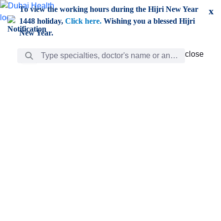
Skip to Main Content
To view the working hours during the Hijri New Year
x
1448 holiday,
Click here.
Wishing you a blessed Hijri
New Year.
Search Bar
close
close
Care
chevron_right
Learning
Discovery
Giving
chevron_left
Care
Doctors
ar
Diverse specialists to meet all your needs find them
ro
out.
w