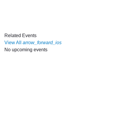
Related Events
View All
arrow_forward_ios
No upcoming events