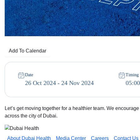
Add To Calendar
Date
Timing
26 Oct 2024 - 24 Nov 2024
05:0
Let’s get moving together for a healthier team. We encourage e
across the city of Dubai.
About Dubai Health
Media Center
Careers
Contact Us