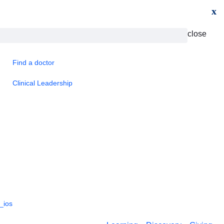
x
close
Find a doctor
Clinical Leadership
_ios