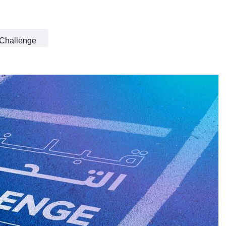
 Challenge