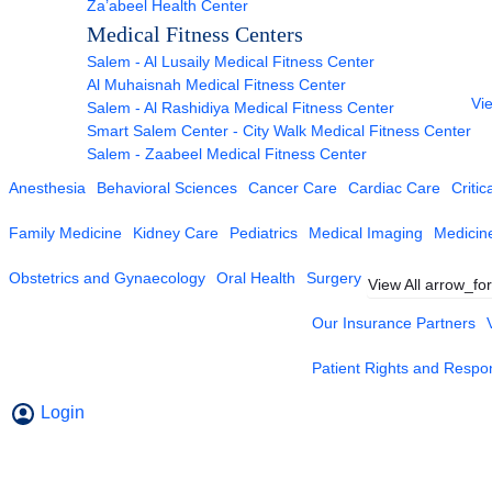
Za’abeel Health Center
Medical Fitness Centers
Salem - Al Lusaily Medical Fitness Center
Al Muhaisnah Medical Fitness Center
Vie
Salem - Al Rashidiya Medical Fitness Center
Smart Salem Center - City Walk Medical Fitness Center
Salem - Zaabeel Medical Fitness Center
Anesthesia
Behavioral Sciences
Cancer Care
Cardiac Care
Critic
Family Medicine
Kidney Care
Pediatrics
Medical Imaging
Medicin
Obstetrics and Gynaecology
Oral Health
Surgery
View All
arrow_fo
Our Insurance Partners
Patient Rights and Respons
Login