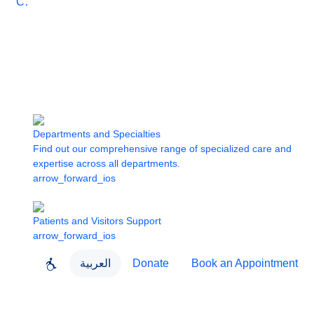
Care
Departments and Specialties
Find out our comprehensive range of specialized care and
expertise across all departments.
arrow_forward_ios
Patients and Visitors Support
arrow_forward_ios
العربية
Donate
Book an Appointment
close
About Dubai Health
Dubai Health App