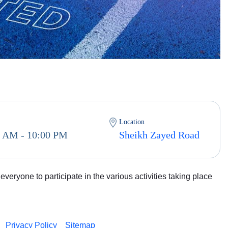
Location
0 AM - 10:00 PM
Sheikh Zayed Road
veryone to participate in the various activities taking place
Privacy Policy
Sitemap