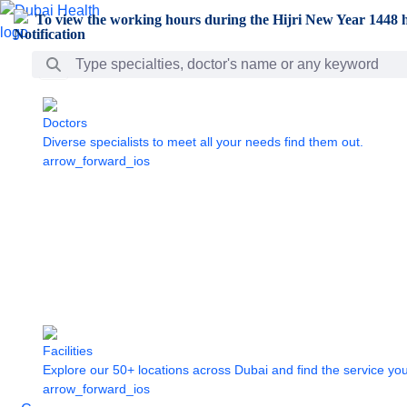
Skip to Main Content
To view the working hours during the Hijri New Year 1448 h
Search Bar
Doctors
Diverse specialists to meet all your needs find them out.
arrow_forward_ios
Facilities
Explore our 50+ locations across Dubai and find the service yo
arrow_forward_ios