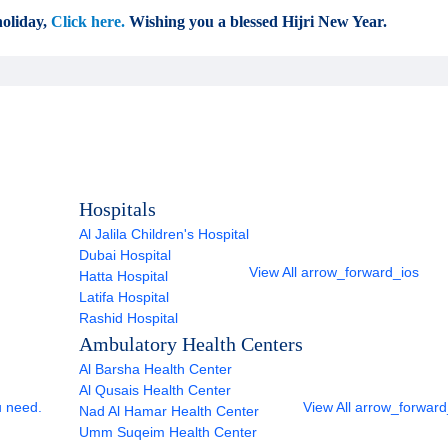
oliday,
Click here.
Wishing you a blessed Hijri New Year.
Hospitals
Al Jalila Children's Hospital
Dubai Hospital
View All
arrow_forward_ios
Hatta Hospital
Latifa Hospital
Rashid Hospital
Ambulatory Health Centers
Al Barsha Health Center
Al Qusais Health Center
u need.
View All
arrow_forward
Nad Al Hamar Health Center
Umm Suqeim Health Center