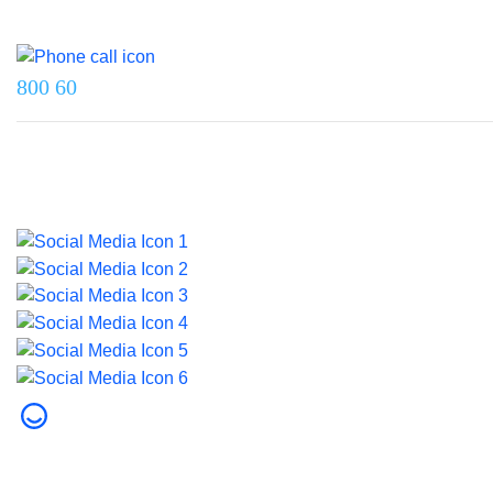
Reach us on
800 60
Last updated on 5 June 2026.
© 2026 Dubai Health. All rights reserved.