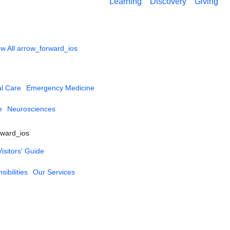
Learning
Discovery
Giving
w All
arrow_forward_ios
al Care
Emergency Medicine
e
Neurosciences
rward_ios
Visitors' Guide
ibilities
Our Services