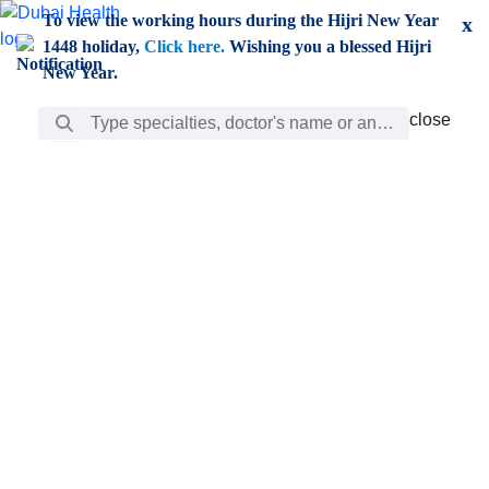
Skip to Main Content
To view the working hours during the Hijri New Year
x
1448 holiday,
Click here.
Wishing you a blessed Hijri
New Year.
Search Bar
close
close
Care
chevron_right
Learning
Discovery
Giving
chevron_left
Care
Doctors
ar
Diverse specialists to meet all your needs find them
ro
out.
w