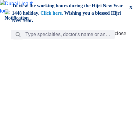
Skip to Main Content
To view the working hours during the Hijri New Year
x
1448 holiday,
Click here.
Wishing you a blessed Hijri
New Year.
Search Bar
close
close
Care
chevron_right
Learning
Discovery
Giving
chevron_left
Care
Doctors
ar
Diverse specialists to meet all your needs find them
ro
out.
w