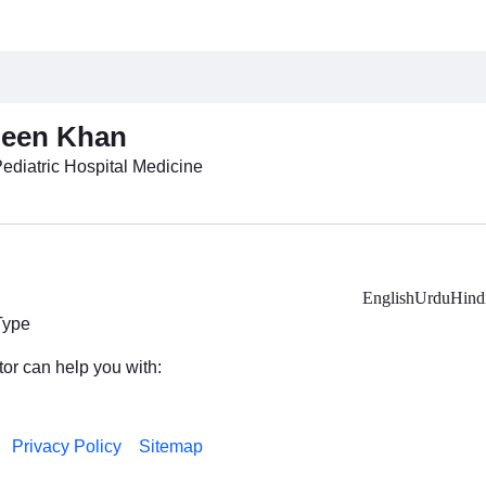
heen Khan
Pediatric Hospital Medicine
English
Urdu
Hind
Type
tor can help you with:
Privacy Policy
Sitemap