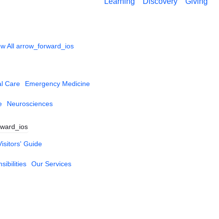
Learning
Discovery
Giving
w All
arrow_forward_ios
al Care
Emergency Medicine
e
Neurosciences
rward_ios
Visitors' Guide
ibilities
Our Services