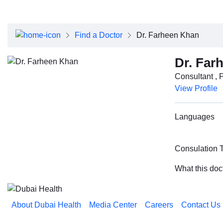
About Dubai Health
Board of Directors
Executive Team
Find a Doctor
Dr. Farheen Khan
Clinical Leadership
Media Center
Dr. Far
Annual Reports
Consultant , 
Careers
View Profile
FAQs
Contact Us
Languages
Consulation 
What this doc
About Dubai Health
Media Center
Careers
Contact Us
Reach us on