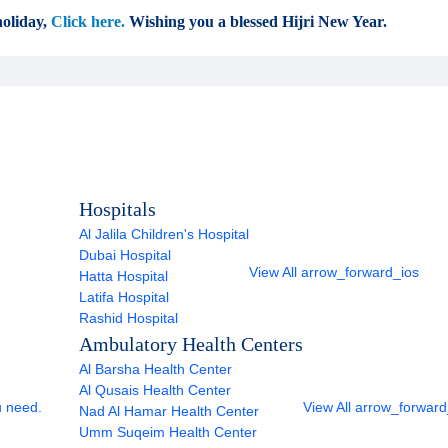
oliday,
Click here.
Wishing you a blessed Hijri New Year.
Hospitals
Al Jalila Children's Hospital
Dubai Hospital
View All
arrow_forward_ios
Hatta Hospital
Latifa Hospital
Rashid Hospital
Ambulatory Health Centers
Al Barsha Health Center
Al Qusais Health Center
u need.
View All
arrow_forward
Nad Al Hamar Health Center
Umm Suqeim Health Center