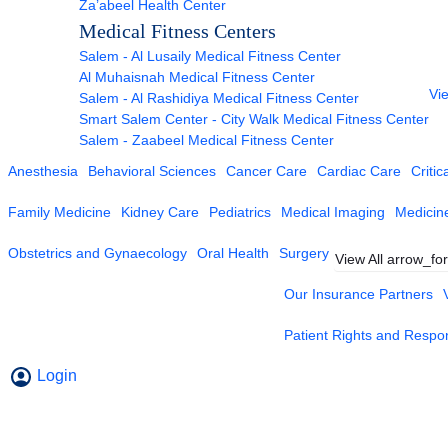
Za’abeel Health Center
Medical Fitness Centers
Salem - Al Lusaily Medical Fitness Center
Al Muhaisnah Medical Fitness Center
Vie
Salem - Al Rashidiya Medical Fitness Center
Smart Salem Center - City Walk Medical Fitness Center
Salem - Zaabeel Medical Fitness Center
Anesthesia
Behavioral Sciences
Cancer Care
Cardiac Care
Critic
Family Medicine
Kidney Care
Pediatrics
Medical Imaging
Medicin
Obstetrics and Gynaecology
Oral Health
Surgery
View All
arrow_fo
Our Insurance Partners
Patient Rights and Respons
Login