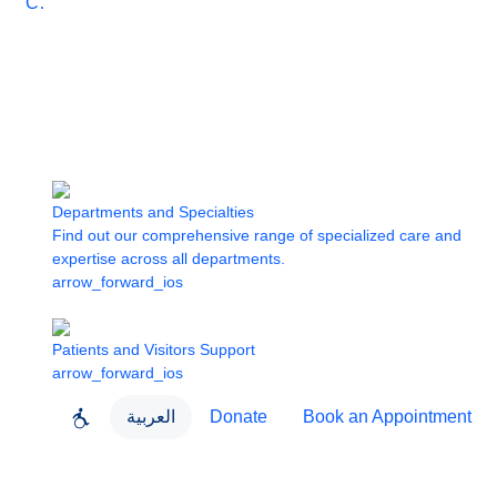
Care
Departments and Specialties
Find out our comprehensive range of specialized care and
expertise across all departments.
arrow_forward_ios
Patients and Visitors Support
arrow_forward_ios
العربية
Donate
Book an Appointment
close
About Dubai Health
Dubai Health App