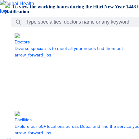
Skip to Main Content
To view the working hours during the Hijri New Year 1448 h
Search Bar
Doctors
Diverse specialists to meet all your needs find them out.
arrow_forward_ios
Facilities
Explore our 50+ locations across Dubai and find the service yo
arrow_forward_ios