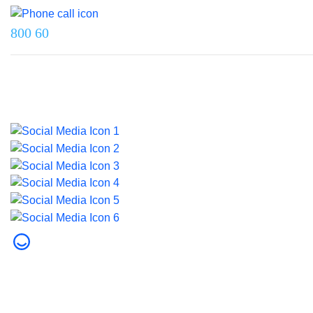
800 60
Last updated on 5 June 2026.
© 2026 Dubai Health. All rights reserved.