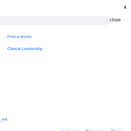
x
close
Find a doctor
Clinical Leadership
_ios