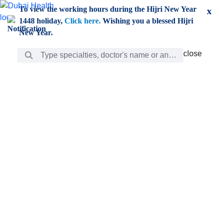
Skip to Main Content
To view the working hours during the Hijri New Year
x
1448 holiday,
Click here.
Wishing you a blessed Hijri
New Year.
Search Bar
close
close
Care
chevron_right
Learning
Discovery
Giving
chevron_left
Care
Doctors
ar
Diverse specialists to meet all your needs find them
ro
out.
w