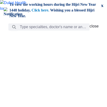
Skip to Main Content
To view the working hours during the Hijri New Year
x
1448 holiday,
Click here.
Wishing you a blessed Hijri
New Year.
Search Bar
close
close
Care
chevron_right
Learning
Discovery
Giving
chevron_left
Care
Doctors
ar
Diverse specialists to meet all your needs find them
ro
out.
w