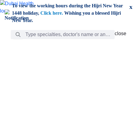
Skip to Main Content
To view the working hours during the Hijri New Year
x
1448 holiday,
Click here.
Wishing you a blessed Hijri
New Year.
Search Bar
close
close
Care
chevron_right
Learning
Discovery
Giving
chevron_left
Care
Doctors
ar
Diverse specialists to meet all your needs find them
ro
out.
w