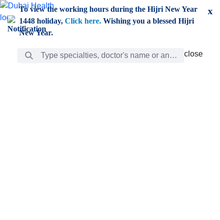
Skip to Main Content
To view the working hours during the Hijri New Year
x
1448 holiday,
Click here.
Wishing you a blessed Hijri
New Year.
Search Bar
close
close
Care
chevron_right
Learning
Discovery
Giving
chevron_left
Care
Doctors
ar
Diverse specialists to meet all your needs find them
ro
out.
w