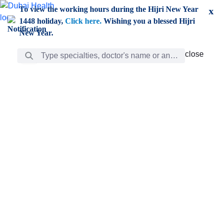
Skip to Main Content
To view the working hours during the Hijri New Year
x
1448 holiday,
Click here.
Wishing you a blessed Hijri
New Year.
Search Bar
close
close
Care
chevron_right
Learning
Discovery
Giving
chevron_left
Care
Doctors
ar
Diverse specialists to meet all your needs find them
ro
out.
w